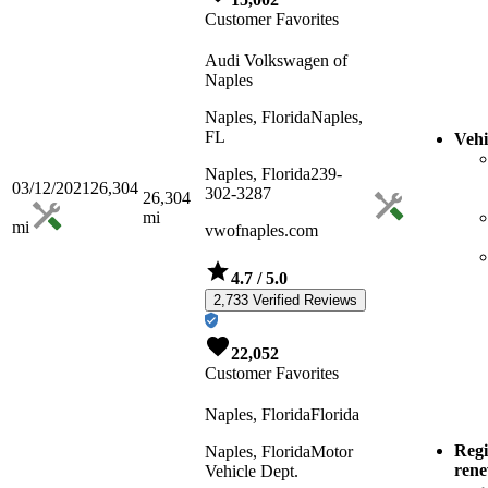
Customer Favorites
Audi Volkswagen of
Naples
Naples, Florida
Naples,
FL
Vehi
Naples, Florida
239-
03/12/2021
26,304
302-3287
26,304
mi
mi
vwofnaples.com
4.7
/ 5.0
2,733 Verified Reviews
22,052
Customer Favorites
Naples, Florida
Florida
Regi
Naples, Florida
Motor
ren
Vehicle Dept.