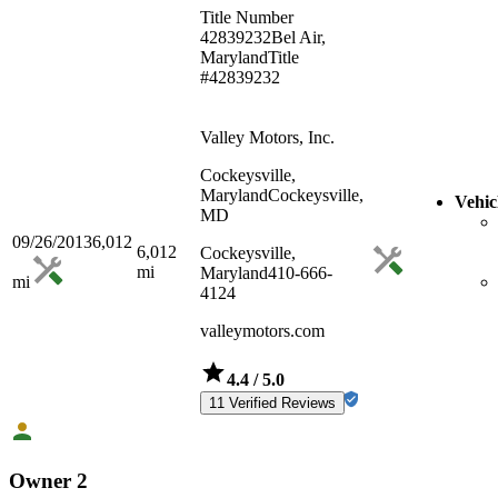
Title Number
42839232
Bel Air,
Maryland
Title
#42839232
Valley Motors, Inc.
Cockeysville,
Maryland
Cockeysville,
Vehic
MD
09/26/2013
6,012
6,012
Cockeysville,
mi
Maryland
410-666-
mi
4124
valleymotors.com
4.4
/ 5.0
11 Verified Reviews
Owner 2