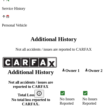
Service History
Personal Vehicle
Additional History
Not all accidents / issues are reported to CARFAX
Owner 1
Owner 2
Additional History
Not all accidents / issues are
reported to CARFAX
Total Loss
No Issues
No Issues
No total loss reported to
Reported
Reported
CARFAX.