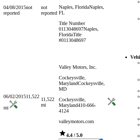
Naples, Florida
Naples,
04/08/2015
not
not
FL
reported
reported
Title Number
0113048697
Naples,
Florida
Title
#0113048697
Vehi
Valley Motors, Inc.
Cockeysville,
Maryland
Cockeysville,
MD
06/02/2015
11,522
11,522
Cockeysville,
mi
Maryland
410-666-
mi
4124
valleymotors.com
4.4
/ 5.0