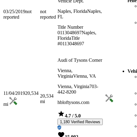
ren
Vehicle Dept.
Naples, Florida
Naples,
03/25/2019
not
not
FL
reported
reported
Title Number
0113048697
Naples,
Florida
Title
#0113048697
Audi of Tysons Corner
Vienna,
Vehi
Virginia
Vienna, VA
Vienna, Virginia
703-
442-8200
11/04/2019
20,534
20,534
mi
hbloftysons.com
mi
4.7
/ 5.0
1,180 Verified Reviews
15,002