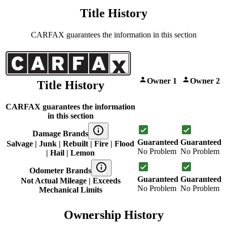
Title History
CARFAX guarantees the information in this section
Owner 1
Owner 2
Title History
CARFAX guarantees the information
in this section
Damage Brands
Guaranteed
Guaranteed
Salvage | Junk | Rebuilt | Fire | Flood
No Problem
No Problem
| Hail | Lemon
Odometer Brands
Guaranteed
Guaranteed
Not Actual Mileage | Exceeds
No Problem
No Problem
Mechanical Limits
Ownership History