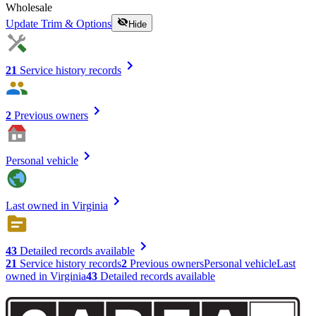
Wholesale
Update Trim & Options
Hide
21
Service history records
2
Previous owners
Personal vehicle
Last owned in Virginia
43
Detailed records available
21
Service history records
2
Previous owners
Personal vehicle
Last
owned in Virginia
43
Detailed records available