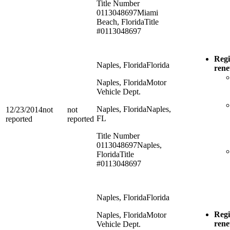
Title Number
0113048697
Miami
Beach, Florida
Title
#0113048697
Regi
Naples, Florida
Florida
ren
Naples, Florida
Motor
Vehicle Dept.
Naples, Florida
Naples,
12/23/2014
not
not
FL
reported
reported
Title Number
0113048697
Naples,
Florida
Title
#0113048697
Naples, Florida
Florida
Regi
Naples, Florida
Motor
ren
Vehicle Dept.