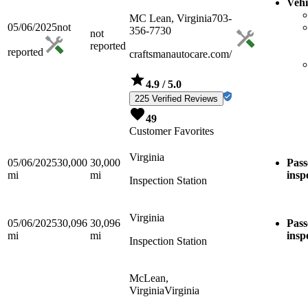
Vehi
MC Lean, Virginia
703-
05/06/2025
not
356-7730
not
reported
reported
craftsmanautocare.com/
4.9
/ 5.0
225 Verified Reviews
49
Customer Favorites
Virginia
05/06/2025
30,000
30,000
Pass
mi
mi
insp
Inspection Station
Virginia
05/06/2025
30,096
30,096
Pass
mi
mi
insp
Inspection Station
McLean,
Virginia
Virginia