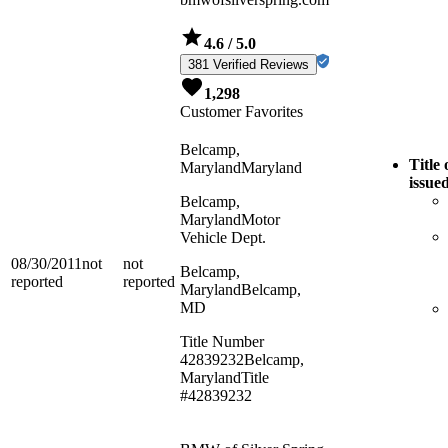
4.6
/ 5.0
381 Verified Reviews
1,298
Customer Favorites
Belcamp,
Title 
Maryland
Maryland
issue
Belcamp,
Maryland
Motor
Vehicle Dept.
08/30/2011
not
not
Belcamp,
reported
reported
Maryland
Belcamp,
MD
Title Number
42839232
Belcamp,
Maryland
Title
#42839232