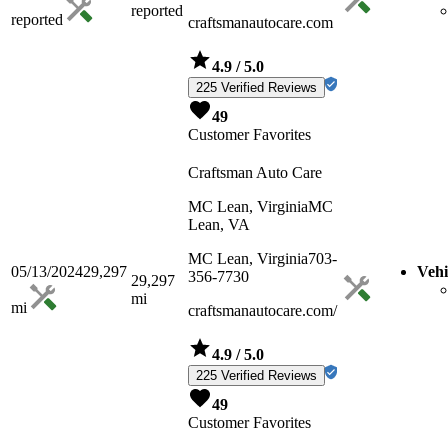
reported
reported
craftsmanautocare.com
4.9
/ 5.0
225 Verified Reviews
49
Customer Favorites
Craftsman Auto Care
MC Lean, Virginia
MC
Lean, VA
MC Lean, Virginia
703-
05/13/2024
29,297
Vehi
356-7730
29,297
mi
mi
craftsmanautocare.com/
4.9
/ 5.0
225 Verified Reviews
49
Customer Favorites