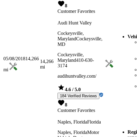
8
Customer Favorites
Audi Hunt Valley
Cockeysville,
Vehi
Maryland
Cockeysville,
MD
Cockeysville,
05/08/2018
14,266
Maryland
410-630-
14,266
3174
mi
mi
audihuntvalley.com/
4.6
/ 5.0
184 Verified Reviews
8
Customer Favorites
Naples, Florida
Florida
Regi
Naples, Florida
Motor