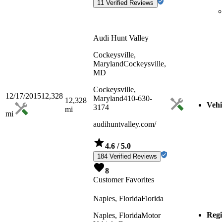
11 Verified Reviews
Audi Hunt Valley
Cockeysville,
Maryland
Cockeysville,
MD
Cockeysville,
12/17/2015
12,328
Maryland
410-630-
12,328
Vehi
3174
mi
mi
audihuntvalley.com/
4.6
/ 5.0
184 Verified Reviews
8
Customer Favorites
Naples, Florida
Florida
Regi
Naples, Florida
Motor