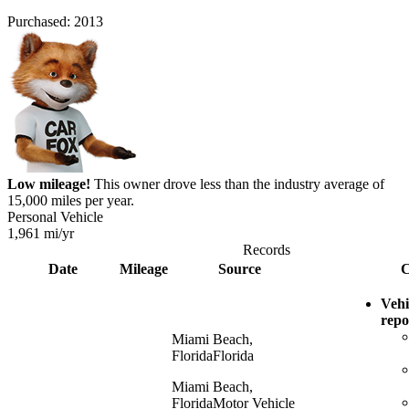
Purchased:
2013
Low mileage!
This owner drove less than the industry average of
15,000 miles per year.
Personal Vehicle
1,961
mi/yr
Records
Date
Mileage
Source
C
Vehi
repo
Miami Beach,
Florida
Florida
Miami Beach,
Florida
Motor Vehicle