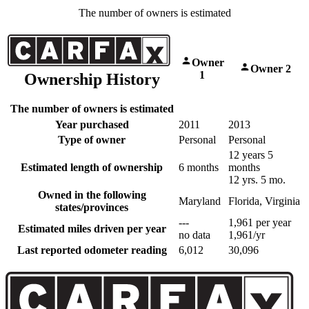
The number of owners is estimated
Owner
Owner 2
1
Ownership History
The number of owners is estimated
Year purchased
2011
2013
Type of owner
Personal
Personal
12 years 5
Estimated length of ownership
6 months
months
12 yrs. 5 mo.
Owned in the following
Maryland
Florida, Virginia
states/provinces
---
1,961 per year
Estimated miles driven per year
no data
1,961/yr
Last reported odometer reading
6,012
30,096