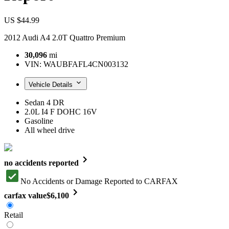
US $44.99
2012 Audi A4 2.0T Quattro Premium
30,096
mi
VIN:
WAUBFAFL4CN003132
Vehicle Details
Sedan 4 DR
2.0L I4 F DOHC 16V
Gasoline
All wheel drive
no accidents reported
No Accidents or Damage Reported to CARFAX
carfax value
$6,100
Retail