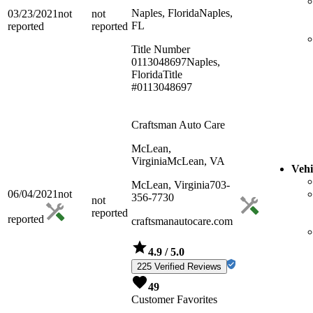
Naples, Florida
Naples,
03/23/2021
not
not
FL
reported
reported
Title Number
0113048697
Naples,
Florida
Title
#0113048697
Craftsman Auto Care
McLean,
Virginia
McLean, VA
Vehi
McLean, Virginia
703-
06/04/2021
not
356-7730
not
reported
reported
craftsmanautocare.com
4.9
/ 5.0
225 Verified Reviews
49
Customer Favorites