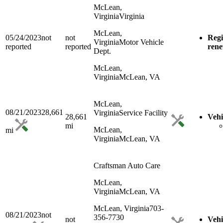
McLean,
Virginia
Virginia
McLean,
05/24/2023
not
not
Regi
Virginia
Motor Vehicle
reported
reported
ren
Dept.
McLean,
Virginia
McLean, VA
McLean,
08/21/2023
28,661
Virginia
Service Facility
28,661
Vehi
mi
McLean,
mi
Virginia
McLean, VA
Craftsman Auto Care
McLean,
Virginia
McLean, VA
McLean, Virginia
703-
08/21/2023
not
356-7730
not
Vehi