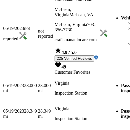
McLean,
Virginia
McLean, VA
Vehi
McLean, Virginia
703-
05/19/2023
not
356-7730
not
reported
reported
craftsmanautocare.com
4.9
/ 5.0
225 Verified Reviews
49
Customer Favorites
Virginia
05/19/2023
28,000
28,000
Pass
mi
mi
insp
Inspection Station
Virginia
05/19/2023
28,349
28,349
Pass
mi
mi
insp
Inspection Station