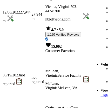
Vienna, Virginia
703-
442-8200
12/08/2022
27,944
27,944
mi
hbloftysons.com
mi
4.7
/ 5.0
1,180 Verified Reviews
15,002
Customer Favorites
Vehi
McLean,
05/19/2023
not
Virginia
Service Facility
not
reported
McLean,
reported
Virginia
McLean, VA
Vie
inspe
Craftsman Auto Care