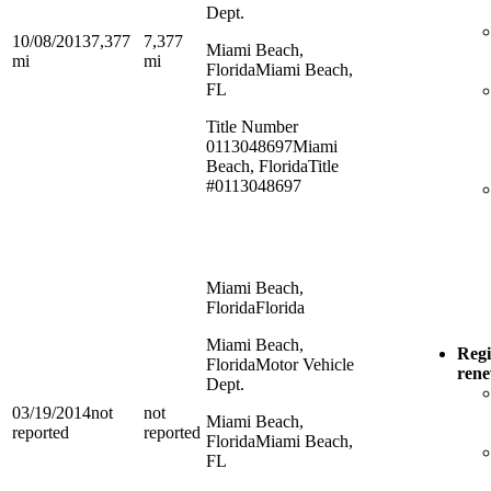
Dept.
10/08/2013
7,377
7,377
Miami Beach,
mi
mi
Florida
Miami Beach,
FL
Title Number
0113048697
Miami
Beach, Florida
Title
#0113048697
Miami Beach,
Florida
Florida
Miami Beach,
Regi
Florida
Motor Vehicle
ren
Dept.
03/19/2014
not
not
Miami Beach,
reported
reported
Florida
Miami Beach,
FL