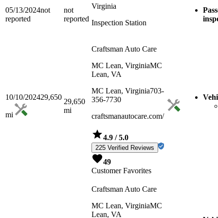
Virginia
05/13/2024
not
not
Pass
reported
reported
insp
Inspection Station
Craftsman Auto Care
MC Lean, Virginia
MC
Lean, VA
MC Lean, Virginia
703-
10/10/2024
29,650
Vehi
356-7730
29,650
mi
mi
craftsmanautocare.com/
4.9
/ 5.0
225 Verified Reviews
49
Customer Favorites
Craftsman Auto Care
MC Lean, Virginia
MC
Lean, VA