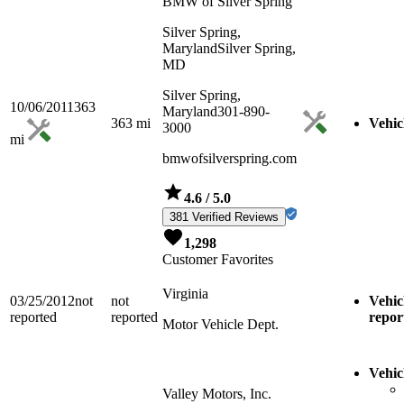
BMW of Silver Spring
Silver Spring,
Maryland
Silver Spring,
MD
Silver Spring,
10/06/2011
363
Maryland
301-890-
363
mi
Vehic
3000
mi
bmwofsilverspring.com
4.6
/ 5.0
381 Verified Reviews
1,298
Customer Favorites
Virginia
03/25/2012
not
not
Vehic
reported
reported
repor
Motor Vehicle Dept.
Vehic
Valley Motors, Inc.