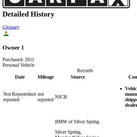
Detailed History
Glossary
Owner 1
Purchased:
2011
Personal Vehicle
Records
Date
Mileage
Source
Com
Vehic
Not Reported
not
not
manu
NICB
reported
reported
shipp
deale
BMW of Silver Spring
Silver Spring,