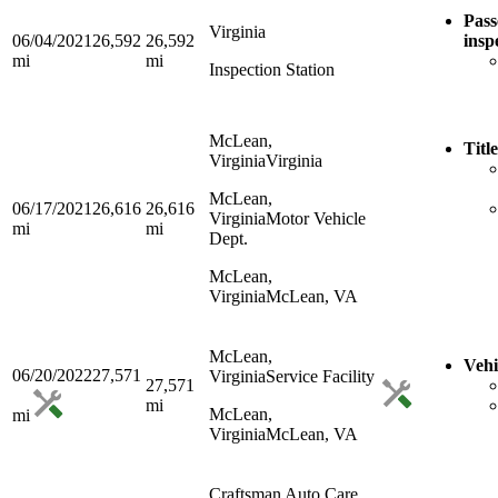
Pass
Virginia
06/04/2021
26,592
26,592
insp
mi
mi
Inspection Station
McLean,
Titl
Virginia
Virginia
McLean,
06/17/2021
26,616
26,616
Virginia
Motor Vehicle
mi
mi
Dept.
McLean,
Virginia
McLean, VA
McLean,
Vehi
06/20/2022
27,571
Virginia
Service Facility
27,571
mi
McLean,
mi
Virginia
McLean, VA
Craftsman Auto Care