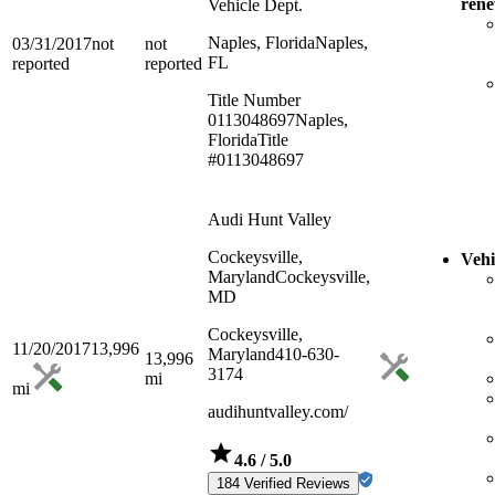
ren
Vehicle Dept.
Naples, Florida
Naples,
03/31/2017
not
not
FL
reported
reported
Title Number
0113048697
Naples,
Florida
Title
#0113048697
Audi Hunt Valley
Cockeysville,
Vehi
Maryland
Cockeysville,
MD
Cockeysville,
11/20/2017
13,996
Maryland
410-630-
13,996
3174
mi
mi
audihuntvalley.com/
4.6
/ 5.0
184 Verified Reviews