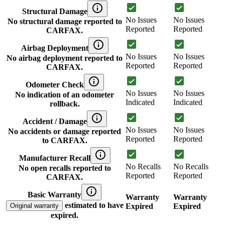
Structural Damage
No Issues
No Issues
No structural damage reported to
Reported
Reported
CARFAX.
Airbag Deployment
No Issues
No Issues
No airbag deployment reported to
Reported
Reported
CARFAX.
Odometer Check
No Issues
No Issues
No indication of an odometer
Indicated
Indicated
rollback.
Accident / Damage
No Issues
No Issues
No accidents or damage reported
Reported
Reported
to CARFAX.
Manufacturer Recall
No Recalls
No Recalls
No open recalls reported to
Reported
Reported
CARFAX.
Basic Warranty
Warranty
Warranty
estimated to have
Original warranty
Expired
Expired
expired.