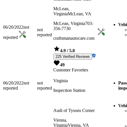
McLean,
Virginia
McLean, VA
McLean, Virginia
703-
Vehi
06/20/2022
not
356-7730
not
reported
reported
craftsmanautocare.com
4.9
/ 5.0
225 Verified Reviews
49
Customer Favorites
Virginia
06/20/2022
not
not
Pass
reported
reported
insp
Inspection Station
Vehi
Audi of Tysons Corner
Vienna,
Virginia
Vienna, VA