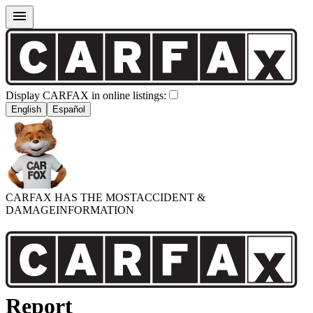
Display CARFAX in online listings:
English
Español
CARFAX HAS THE MOST
ACCIDENT &
DAMAGE
INFORMATION
Report