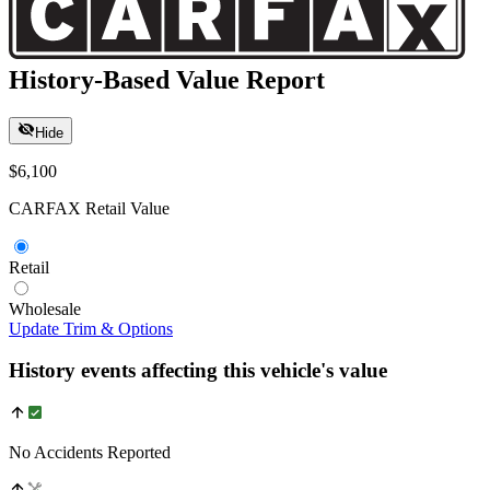
History-Based Value Report
Hide
$6,100
CARFAX Retail Value
Retail
Wholesale
Update Trim & Options
History events affecting this vehicle's value
No Accidents Reported