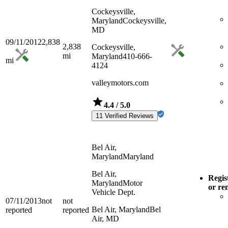
Cockeysville,
Maryland
Cockeysville,
MD
09/11/2012
2,838
2,838
Cockeysville,
mi
Maryland
410-666-
mi
4124
valleymotors.com
4.4
/ 5.0
11 Verified Reviews
Bel Air,
Maryland
Maryland
Bel Air,
Regis
Maryland
Motor
or re
Vehicle Dept.
07/11/2013
not
not
Bel Air, Maryland
Bel
reported
reported
Air, MD