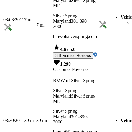
Maryland
Silver Spring,
MD
Silver Spring,
Vehic
08/03/2011
7
mi
Maryland
301-890-
7
mi
3000
bmwofsilverspring.com
4.6
/ 5.0
381 Verified Reviews
1,298
Customer Favorites
BMW of Silver Spring
Silver Spring,
Maryland
Silver Spring,
MD
Silver Spring,
Maryland
301-890-
08/30/2011
39
mi
39
mi
Vehic
3000
bmwofsilverspring.com