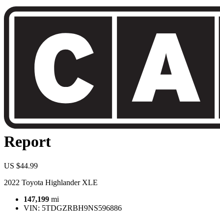
Report
US $44.99
2022 Toyota Highlander XLE
147,199
mi
VIN:
5TDGZRBH9NS596886