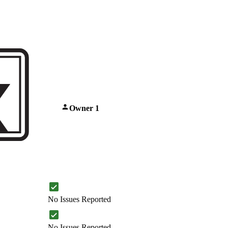
Owner 1
No Issues Reported
No Issues Reported