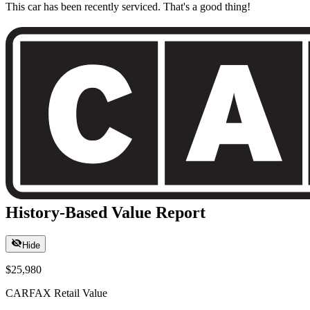
This car has been recently serviced. That's a good thing!
History-Based Value Report
Hide
$25,980
CARFAX Retail Value