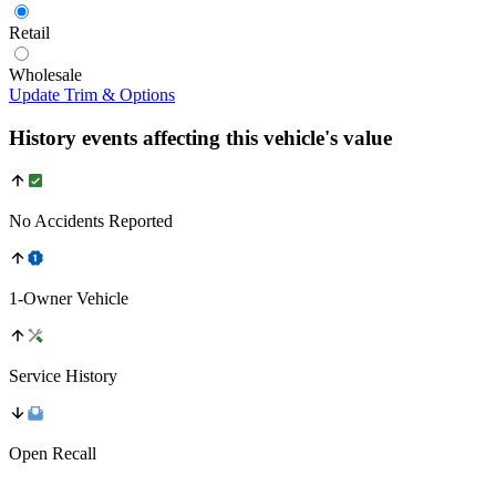
Retail
Wholesale
Update Trim & Options
History events affecting this vehicle's value
No Accidents Reported
1-Owner Vehicle
Service History
Open Recall