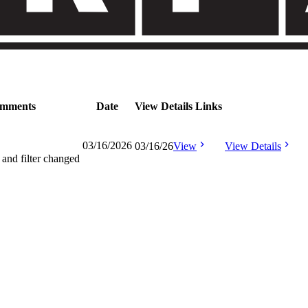
mments
Date
View Details Links
03/16/2026
03/16/26
View
View Details
 and filter changed