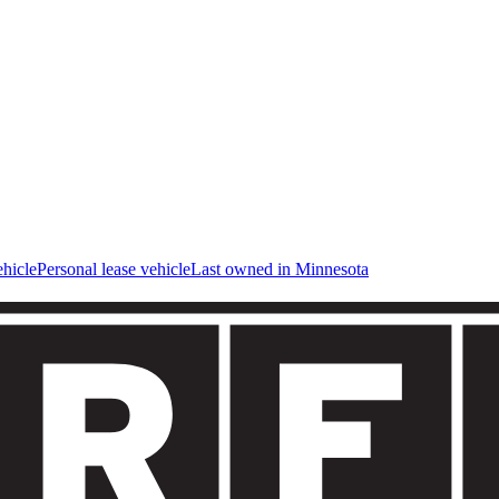
hicle
Personal lease vehicle
Last owned in Minnesota