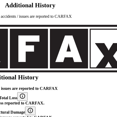
Additional History
l accidents / issues are reported to CARFAX
tional History
 / issues are reported to CARFAX
Total Loss
loss reported to CARFAX.
ctural Damage