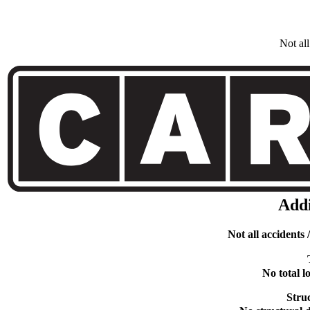
Not al
Addi
Not all accidents
No total 
Stru