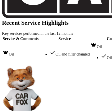
Recent Service Highlights
Key services performed in the last 12 months
Service & Comments
Service
Co
Oil
Oil
Oil and filter changed
Oil