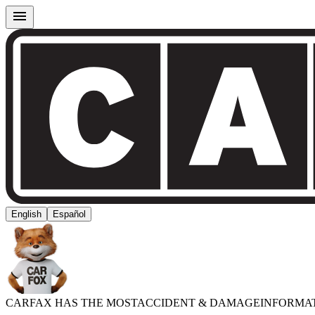
English
Español
CARFAX HAS THE MOST
ACCIDENT & DAMAGE
INFORMA