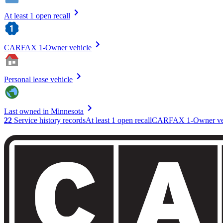
At least 1 open recall
CARFAX 1-Owner vehicle
Personal lease vehicle
Last owned in Minnesota
22
Service history records
At least 1 open recall
CARFAX 1-Owner ve