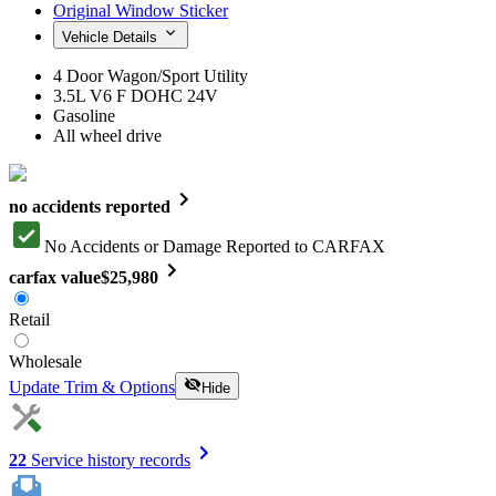
Original Window Sticker
Vehicle Details
4 Door Wagon/Sport Utility
3.5L V6 F DOHC 24V
Gasoline
All wheel drive
no accidents reported
No Accidents or Damage Reported to CARFAX
carfax value
$25,980
Retail
Wholesale
Update Trim & Options
Hide
22
Service history records