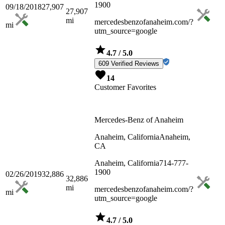
1900
09/18/2018
27,907
27,907
mi
mercedesbenzofanaheim.com/?
mi
utm_source=google
4.7
/ 5.0
609 Verified Reviews
14
Customer Favorites
Mercedes-Benz of Anaheim
Anaheim, California
Anaheim,
CA
Anaheim, California
714-777-
1900
02/26/2019
32,886
32,886
mi
mercedesbenzofanaheim.com/?
mi
utm_source=google
4.7
/ 5.0