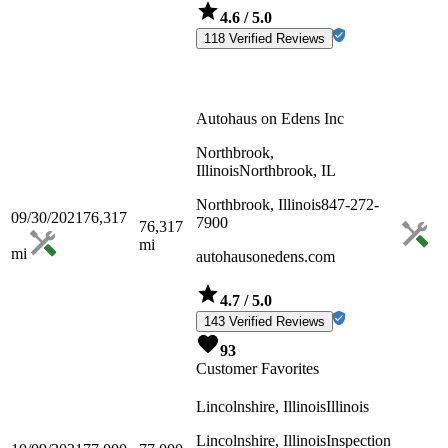
4.6
/ 5.0
118 Verified Reviews
Autohaus on Edens Inc
Northbrook,
Illinois
Northbrook, IL
Northbrook, Illinois
847-272-
09/30/2021
76,317
7900
76,317
mi
mi
autohausonedens.com
4.7
/ 5.0
143 Verified Reviews
93
Customer Favorites
Lincolnshire, Illinois
Illinois
Lincolnshire, Illinois
Inspection