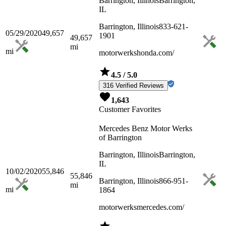
Barrington, Illinois
Barrington,
IL
Barrington, Illinois
833-621-
05/29/2020
49,657
1901
49,657
mi
mi
motorwerkshonda.com/
4.5
/ 5.0
316 Verified Reviews
1,643
Customer Favorites
Mercedes Benz Motor Werks
of Barrington
Barrington, Illinois
Barrington,
IL
10/02/2020
55,846
55,846
Barrington, Illinois
866-951-
mi
mi
1864
motorwerksmercedes.com/