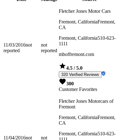
Fletcher Jones Motor Cars
Fremont, California
Fremont,
CA
Fremont, California
510-623-
1111
11/03/2016
not
not
reported
reported
mboffremont.com
4.5
/ 5.0
320 Verified Reviews
300
Customer Favorites
Fletcher Jones Motorcars of
Fremont
Fremont, California
Fremont,
CA
Fremont, California
510-623-
11/04/2016
not
not
1111