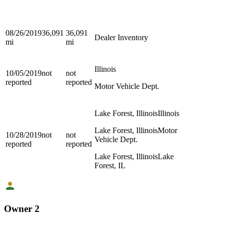
08/26/2019
36,091
36,091
Dealer Inventory
mi
mi
Illinois
10/05/2019
not
not
reported
reported
Motor Vehicle Dept.
Lake Forest, Illinois
Illinois
Lake Forest, Illinois
Motor
10/28/2019
not
not
Vehicle Dept.
reported
reported
Lake Forest, Illinois
Lake
Forest, IL
Owner 2