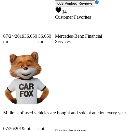
609 Verified Reviews
14
Customer Favorites
07/24/2019
36,050
36,050
Mercedes-Benz Financial
mi
mi
Services
Millions of used vehicles are bought and sold at auction every year.
07/26/2019
not
not