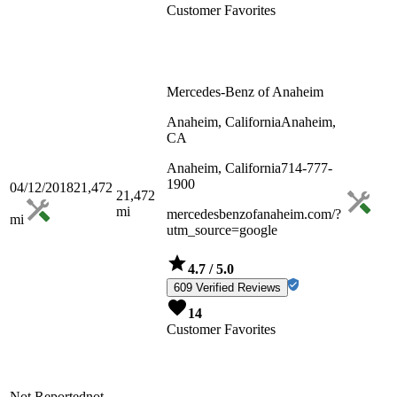
Customer Favorites
Mercedes-Benz of Anaheim
Anaheim, California
Anaheim,
CA
Anaheim, California
714-777-
1900
04/12/2018
21,472
21,472
mi
mercedesbenzofanaheim.com/?
mi
utm_source=google
4.7
/ 5.0
609 Verified Reviews
14
Customer Favorites
Not Reported
not