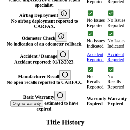
Reported
Reported
specialist.
Airbag Deployment
No Issues
No Issues
No airbag deployment reported to
Reported
Reported
CARFAX.
Odometer Check
No Issues
No Issues
No indication of an odometer rollback.
Indicated
Indicated
Accident
Accident
Accident / Damage
Reported
Reported
Accident reported: 01/12/2023.
Manufacturer Recall
No
No
Recalls
Recalls
No open recalls reported to CARFAX.
Reported
Reported
Basic Warranty
Warranty
Warranty
estimated to have
Original warranty
Expired
Expired
expired.
Title History