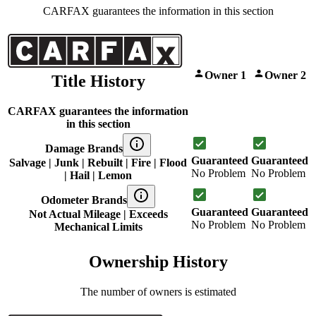
CARFAX guarantees the information in this section
Owner 1
Owner 2
Title History
CARFAX guarantees the information
in this section
Damage Brands
Guaranteed
Guaranteed
Salvage | Junk | Rebuilt | Fire | Flood
No Problem
No Problem
| Hail | Lemon
Odometer Brands
Guaranteed
Guaranteed
Not Actual Mileage | Exceeds
No Problem
No Problem
Mechanical Limits
Ownership History
The number of owners is estimated