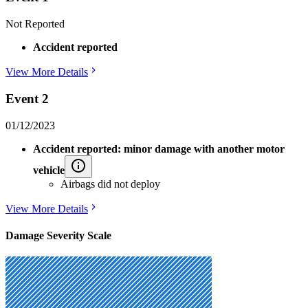
Not Reported
Accident reported
View More Details
Event 2
01/12/2023
Accident reported: minor damage with another motor
vehicle
Airbags did not deploy
View More Details
Damage Severity Scale