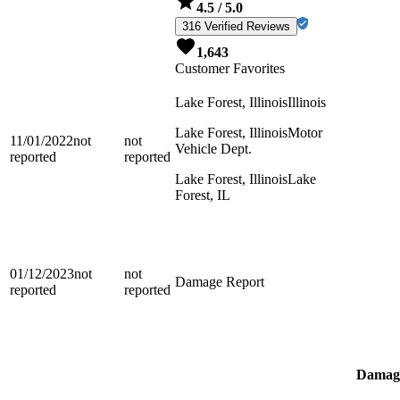
4.5
/ 5.0
316 Verified Reviews
1,643
Customer Favorites
Lake Forest, Illinois
Illinois
Lake Forest, Illinois
Motor
11/01/2022
not
not
Vehicle Dept.
reported
reported
Lake Forest, Illinois
Lake
Forest, IL
01/12/2023
not
not
Damage Report
reported
reported
Damage