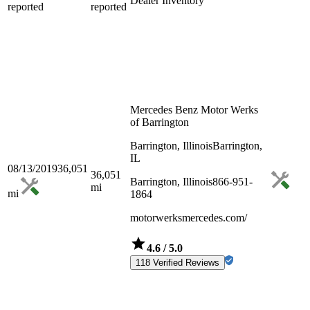
Dealer Inventory
reported
reported
Mercedes Benz Motor Werks
of Barrington
Barrington, Illinois
Barrington,
IL
08/13/2019
36,051
36,051
Barrington, Illinois
866-951-
mi
mi
1864
motorwerksmercedes.com/
4.6
/ 5.0
118 Verified Reviews