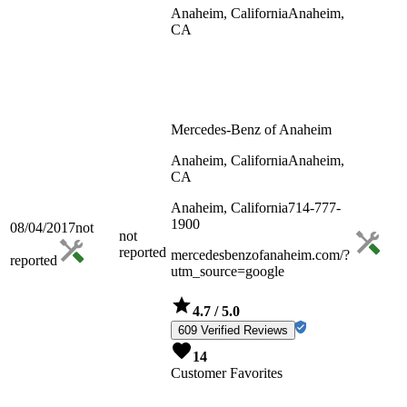
Anaheim, California
Anaheim,
CA
Mercedes-Benz of Anaheim
Anaheim, California
Anaheim,
CA
Anaheim, California
714-777-
1900
08/04/2017
not
not
reported
mercedesbenzofanaheim.com/?
reported
utm_source=google
4.7
/ 5.0
609 Verified Reviews
14
Customer Favorites