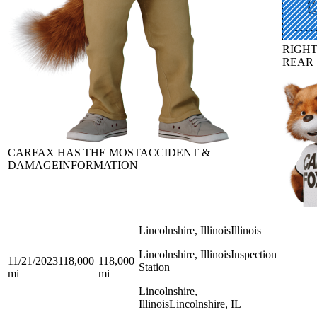
RIGH
REAR
CARFAX HAS THE MOST
ACCIDENT &
DAMAGE
INFORMATION
Lincolnshire, Illinois
Illinois
Lincolnshire, Illinois
Inspection
11/21/2023
118,000
118,000
Station
mi
mi
Lincolnshire,
Illinois
Lincolnshire, IL