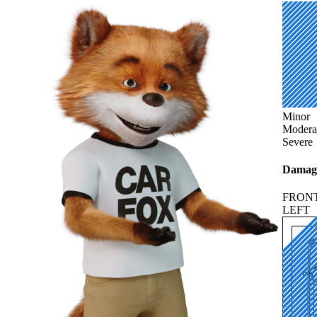
Minor
Modera
Severe
Damage
FRON
LEFT