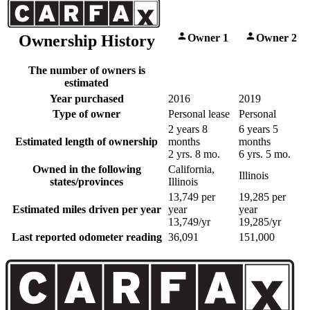
Owner 1
Owner 2
Ownership History
The number of owners is
estimated
Year purchased
2016
2019
Type of owner
Personal lease
Personal
2 years 8
6 years 5
Estimated length of ownership
months
months
2 yrs. 8 mo.
6 yrs. 5 mo.
Owned in the following
California,
Illinois
states/provinces
Illinois
13,749 per
19,285 per
Estimated miles driven per year
year
year
13,749/yr
19,285/yr
Last reported odometer reading
36,091
151,000