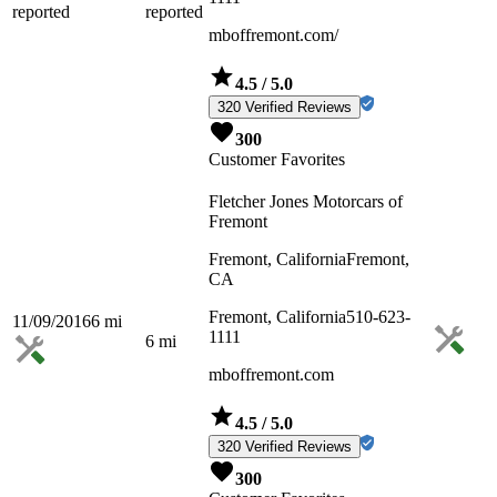
reported
reported
mboffremont.com/
4.5
/ 5.0
320 Verified Reviews
300
Customer Favorites
Fletcher Jones Motorcars of
Fremont
Fremont, California
Fremont,
CA
Fremont, California
510-623-
11/09/2016
6
mi
1111
6
mi
mboffremont.com
4.5
/ 5.0
320 Verified Reviews
300