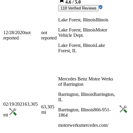
4.6
/ 5.0
118 Verified Reviews
Lake Forest, Illinois
Illinois
Lake Forest, Illinois
Motor
12/28/2020
not
not
Vehicle Dept.
reported
reported
Lake Forest, Illinois
Lake
Forest, IL
Mercedes Benz Motor Werks
of Barrington
Barrington, Illinois
Barrington,
IL
02/19/2021
63,305
63,305
Barrington, Illinois
866-951-
mi
mi
1864
motorwerksmercedes.com/