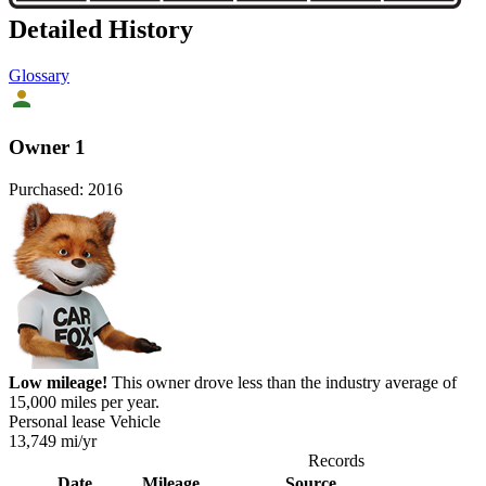
Detailed History
Glossary
Owner 1
Purchased:
2016
Low mileage!
This owner drove less than the industry average of
15,000 miles per year.
Personal lease Vehicle
13,749
mi/yr
Records
Date
Mileage
Source