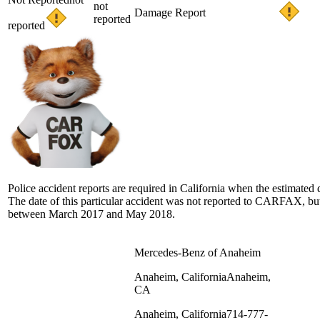
not
Damage Report
reported
reported
Police accident reports are required in California when the estimate
The date of this particular accident was not reported to CARFAX, but 
between March 2017 and May 2018.
Mercedes-Benz of Anaheim
Anaheim, California
Anaheim,
CA
Anaheim, California
714-777-