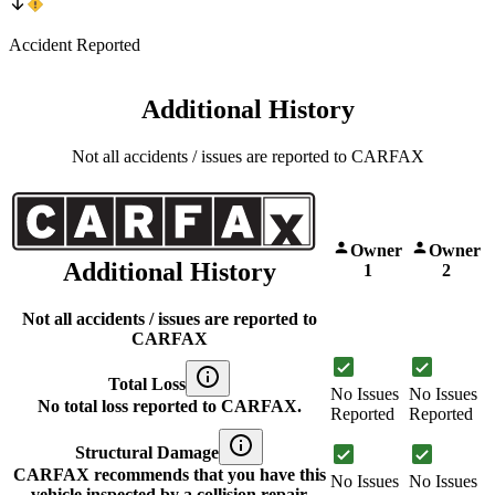
Accident Reported
Additional History
Not all accidents / issues are reported to CARFAX
Owner
Owner
Additional History
1
2
Not all accidents / issues are reported to
CARFAX
Total Loss
No Issues
No Issues
No total loss reported to CARFAX.
Reported
Reported
Structural Damage
CARFAX recommends that you have this
No Issues
No Issues
vehicle inspected by a collision repair