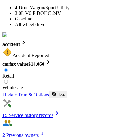
4 Door Wagon/Sport Utility
3.0L V6 F DOHC 24V
Gasoline
All wheel drive
accident
Accident Reported
carfax value
$14,060
Retail
Wholesale
Update Trim & Options
Hide
15
Service history records
2
Previous owners