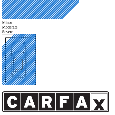
Minor
Moderate
Severe