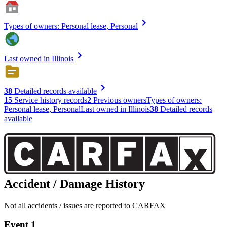
Types of owners: Personal lease, Personal
Last owned in Illinois
38
Detailed records available
15
Service history records
2
Previous owners
Types of owners:
Personal lease, Personal
Last owned in Illinois
38
Detailed records
available
Accident / Damage History
Not all accidents / issues are reported to CARFAX
Event 1