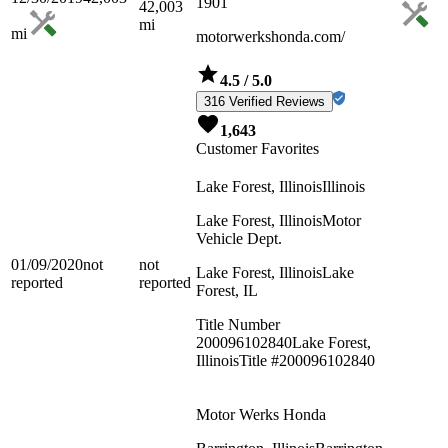
1901
42,003
mi
mi
motorwerkshonda.com/
4.5
/ 5.0
316 Verified Reviews
1,643
Customer Favorites
Lake Forest, Illinois
Illinois
Lake Forest, Illinois
Motor
Vehicle Dept.
01/09/2020
not
not
Lake Forest, Illinois
Lake
reported
reported
Forest, IL
Title Number
200096102840
Lake Forest,
Illinois
Title #200096102840
Motor Werks Honda