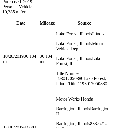
Purchased:
2019
Personal Vehicle
19,285
mi/yr
Date
Mileage
Source
Lake Forest, Illinois
Illinois
Lake Forest, Illinois
Motor
Vehicle Dept.
10/28/2019
36,134
36,134
Lake Forest, Illinois
Lake
mi
mi
Forest, IL
Title Number
193017050880
Lake Forest,
Illinois
Title #193017050880
Motor Werks Honda
Barrington, Illinois
Barrington,
IL
Barrington, Illinois
833-621-
12/30/2019
42,003