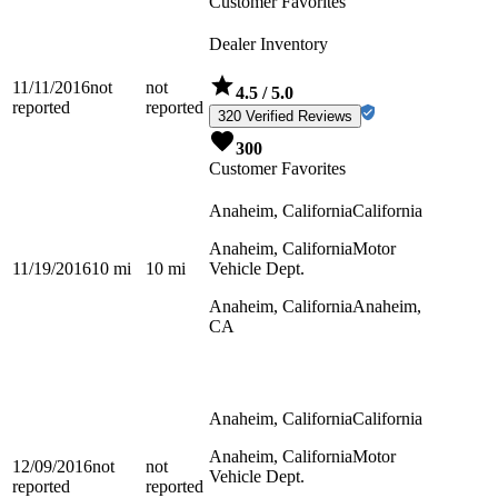
Customer Favorites
Dealer Inventory
11/11/2016
not
not
4.5
/ 5.0
reported
reported
320 Verified Reviews
300
Customer Favorites
Anaheim, California
California
Anaheim, California
Motor
11/19/2016
10
mi
10
mi
Vehicle Dept.
Anaheim, California
Anaheim,
CA
Anaheim, California
California
Anaheim, California
Motor
12/09/2016
not
not
Vehicle Dept.
reported
reported