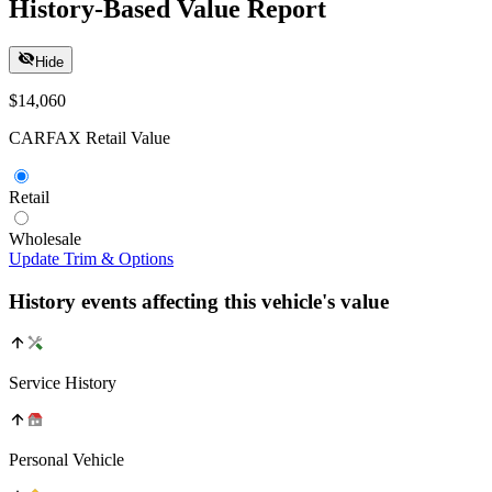
History-Based Value Report
Hide
$14,060
CARFAX Retail Value
Retail
Wholesale
Update Trim & Options
History events affecting this vehicle's value
Service History
Personal Vehicle