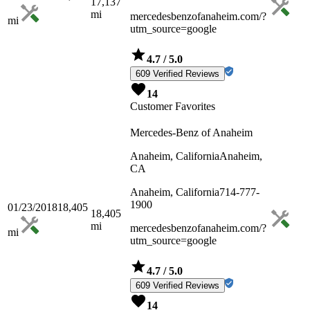
17,137
mi
mercedesbenzofanaheim.com/?
mi
utm_source=google
4.7
/ 5.0
609 Verified Reviews
14
Customer Favorites
Mercedes-Benz of Anaheim
Anaheim, California
Anaheim,
CA
Anaheim, California
714-777-
1900
01/23/2018
18,405
18,405
mi
mercedesbenzofanaheim.com/?
mi
utm_source=google
4.7
/ 5.0
609 Verified Reviews
14