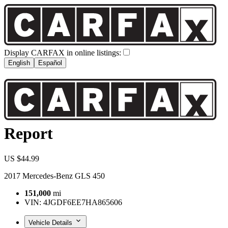
Display CARFAX in online listings:
English
Español
Report
US $44.99
2017 Mercedes-Benz GLS 450
151,000
mi
VIN:
4JGDF6EE7HA865606
Vehicle Details