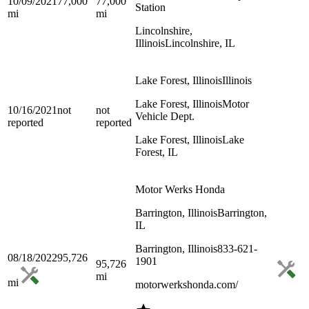
10/09/2021
77,000
77,000
Station
mi
mi
Lincolnshire,
Illinois
Lincolnshire, IL
Lake Forest, Illinois
Illinois
Lake Forest, Illinois
Motor
10/16/2021
not
not
Vehicle Dept.
reported
reported
Lake Forest, Illinois
Lake
Forest, IL
Motor Werks Honda
Barrington, Illinois
Barrington,
IL
Barrington, Illinois
833-621-
08/18/2022
95,726
1901
95,726
mi
mi
motorwerkshonda.com/