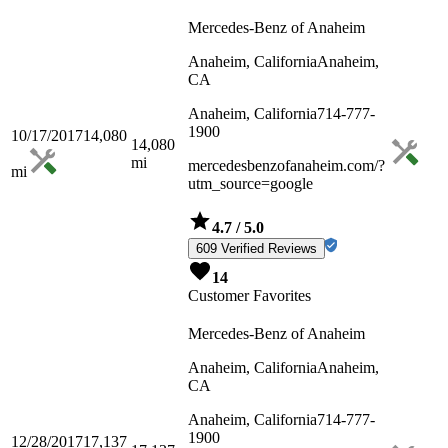
Mercedes-Benz of Anaheim
Anaheim, California
Anaheim,
CA
Anaheim, California
714-777-
1900
10/17/2017
14,080
14,080
mi
mercedesbenzofanaheim.com/?
mi
utm_source=google
4.7
/ 5.0
609 Verified Reviews
14
Customer Favorites
Mercedes-Benz of Anaheim
Anaheim, California
Anaheim,
CA
Anaheim, California
714-777-
1900
12/28/2017
17,137