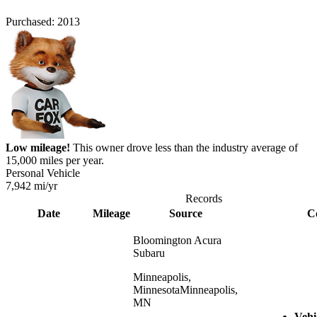
Purchased:
2013
Low mileage!
This owner drove less than the industry average of
15,000 miles per year.
Personal Vehicle
7,942
mi/yr
Records
Date
Mileage
Source
C
Bloomington Acura
Subaru
Minneapolis,
Minnesota
Minneapolis,
MN
Vehi