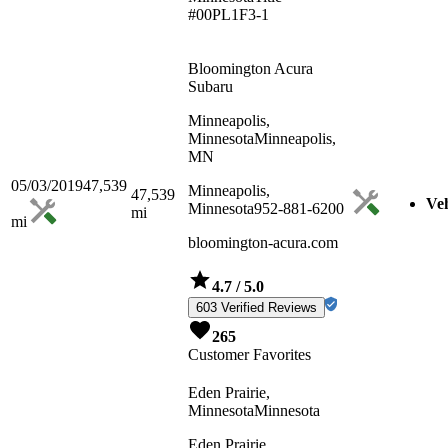
#00PL1F3-1
Bloomington Acura
Subaru
Minneapolis,
Minnesota
Minneapolis,
MN
05/03/2019
47,539
Minneapolis,
47,539
Veh
Minnesota
952-881-6200
mi
mi
bloomington-acura.com
4.7
/ 5.0
603 Verified Reviews
265
Customer Favorites
Eden Prairie,
Minnesota
Minnesota
Eden Prairie,