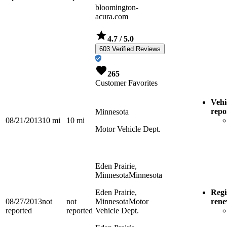
bloomington-
acura.com
4.7
/ 5.0
603 Verified Reviews
265
Customer Favorites
Vehi
repo
Minnesota
08/21/2013
10
mi
10
mi
Motor Vehicle Dept.
Eden Prairie,
Minnesota
Minnesota
Eden Prairie,
Regi
08/27/2013
not
not
Minnesota
Motor
ren
reported
reported
Vehicle Dept.