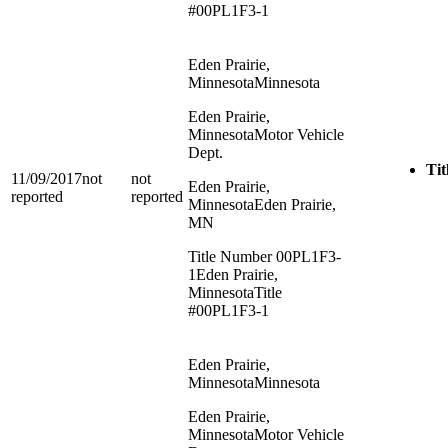
#00PL1F3-1
Eden Prairie,
Minnesota
Minnesota
Eden Prairie,
Minnesota
Motor Vehicle
Dept.
Tit
11/09/2017
not
not
Eden Prairie,
reported
reported
Minnesota
Eden Prairie,
MN
Title Number 00PL1F3-
1
Eden Prairie,
Minnesota
Title
#00PL1F3-1
Eden Prairie,
Minnesota
Minnesota
Eden Prairie,
Minnesota
Motor Vehicle