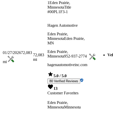
1
Eden Prairie,
Minnesota
Title
#00PL1F3-1
Hagen Automotive
Eden Prairie,
Minnesota
Eden Prairie,
MN
Eden Prairie,
01/27/2026
72,083
72,083
Veh
Minnesota
952-937-2774
mi
mi
hagenautomotiveinc.com
5.0
/ 5.0
80 Verified Reviews
13
Customer Favorites
Eden Prairie,
Minnesota
Minnesota