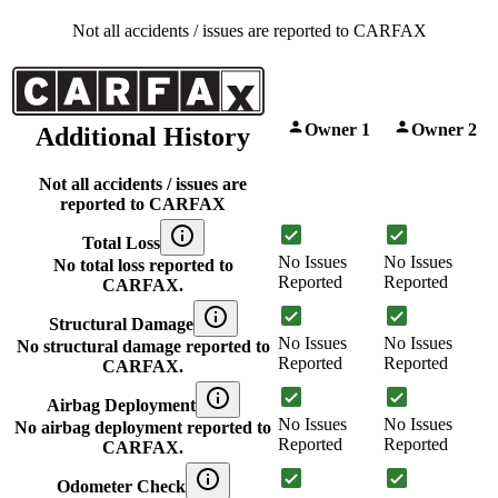
Not all accidents / issues are reported to CARFAX
Owner 1
Owner 2
Additional History
Not all accidents / issues are
reported to CARFAX
Total Loss
No Issues
No Issues
No total loss reported to
Reported
Reported
CARFAX.
Structural Damage
No Issues
No Issues
No structural damage reported to
Reported
Reported
CARFAX.
Airbag Deployment
No Issues
No Issues
No airbag deployment reported to
Reported
Reported
CARFAX.
Odometer Check