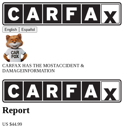
English
Español
CARFAX HAS THE MOST
ACCIDENT &
DAMAGE
INFORMATION
Report
US $44.99