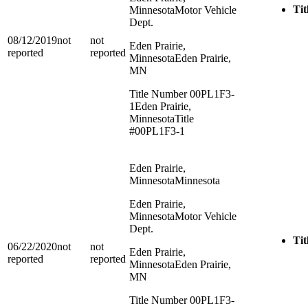
Tit
Minnesota
Motor Vehicle
Dept.
08/12/2019
not
not
Eden Prairie,
reported
reported
Minnesota
Eden Prairie,
MN
Title Number 00PL1F3-
1
Eden Prairie,
Minnesota
Title
#00PL1F3-1
Eden Prairie,
Minnesota
Minnesota
Eden Prairie,
Minnesota
Motor Vehicle
Dept.
Tit
06/22/2020
not
not
Eden Prairie,
reported
reported
Minnesota
Eden Prairie,
MN
Title Number 00PL1F3-