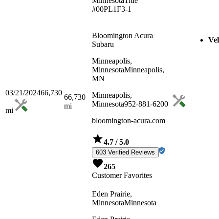
Minnesota
Title
#00PL1F3-1
Bloomington Acura
Veh
Subaru
Minneapolis,
Minnesota
Minneapolis,
MN
03/21/2024
66,730
Minneapolis,
66,730
Minnesota
952-881-6200
mi
mi
bloomington-acura.com
4.7
/ 5.0
603 Verified Reviews
265
Customer Favorites
Eden Prairie,
Minnesota
Minnesota