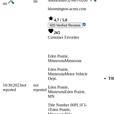
Minnesota
952-881-6200
mi
mi
bloomington-acura.com
4.7
/ 5.0
603 Verified Reviews
265
Customer Favorites
Eden Prairie,
Minnesota
Minnesota
Eden Prairie,
Minnesota
Motor Vehicle
Tit
Dept.
10/30/2023
not
not
Eden Prairie,
reported
reported
Minnesota
Eden Prairie,
MN
Title Number 00PL1F3-
1
Eden Prairie,