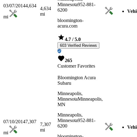
Minnesota
952-881-
03/07/2014
4,634
4,634
6200
Vehi
mi
mi
bloomington-
acura.com
4.7
/ 5.0
603 Verified Reviews
265
Customer Favorites
Bloomington Acura
Subaru
Minneapolis,
Minnesota
Minneapolis,
MN
Minneapolis,
Minnesota
952-881-
07/10/2014
7,307
7,307
6200
Vehi
mi
mi
bloomington-