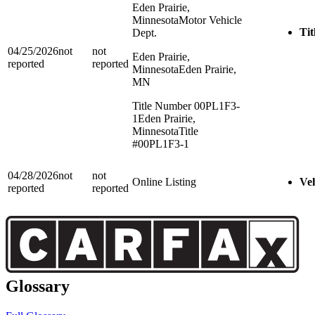
Eden Prairie,
Minnesota
Motor Vehicle
Tit
Dept.
04/25/2026
not
not
Eden Prairie,
reported
reported
Minnesota
Eden Prairie,
MN
Title Number 00PL1F3-
1
Eden Prairie,
Minnesota
Title
#00PL1F3-1
04/28/2026
not
not
Online Listing
Veh
reported
reported
Glossary