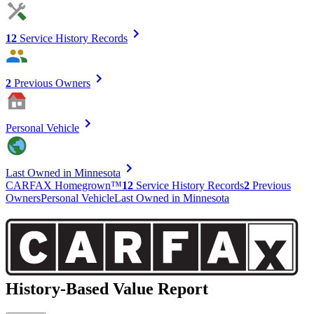
12
Service History Records
2
Previous Owners
Personal Vehicle
Last Owned in Minnesota
CARFAX Homegrown™
12
Service History Records
2
Previous
Owners
Personal Vehicle
Last Owned in Minnesota
History-Based Value Report