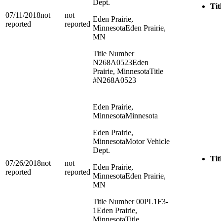
Dept.
Tit
07/11/2018
not
not
Eden Prairie,
reported
reported
Minnesota
Eden Prairie,
MN
Title Number
N268A0523
Eden
Prairie, Minnesota
Title
#N268A0523
Eden Prairie,
Minnesota
Minnesota
Eden Prairie,
Minnesota
Motor Vehicle
Dept.
Tit
07/26/2018
not
not
Eden Prairie,
reported
reported
Minnesota
Eden Prairie,
MN
Title Number 00PL1F3-
1
Eden Prairie,
Minnesota
Title