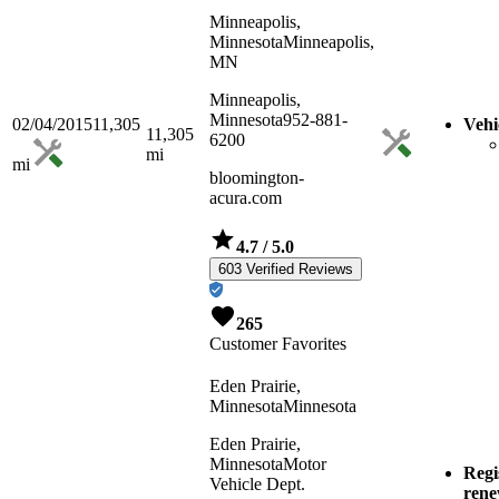
Minneapolis,
Minnesota
Minneapolis,
MN
Minneapolis,
Minnesota
952-881-
02/04/2015
11,305
Vehi
11,305
6200
mi
mi
bloomington-
acura.com
4.7
/ 5.0
603 Verified Reviews
265
Customer Favorites
Eden Prairie,
Minnesota
Minnesota
Eden Prairie,
Minnesota
Motor
Regi
Vehicle Dept.
ren