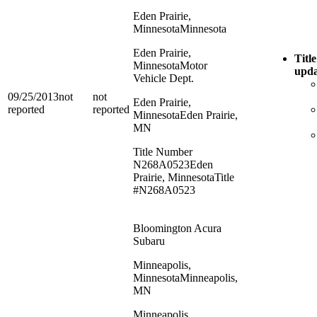
Eden Prairie,
Minnesota
Minnesota
Eden Prairie,
Title
Minnesota
Motor
upda
Vehicle Dept.
09/25/2013
not
not
Eden Prairie,
reported
reported
Minnesota
Eden Prairie,
MN
Title Number
N268A0523
Eden
Prairie, Minnesota
Title
#N268A0523
Bloomington Acura
Subaru
Minneapolis,
Minnesota
Minneapolis,
MN
Minneapolis,