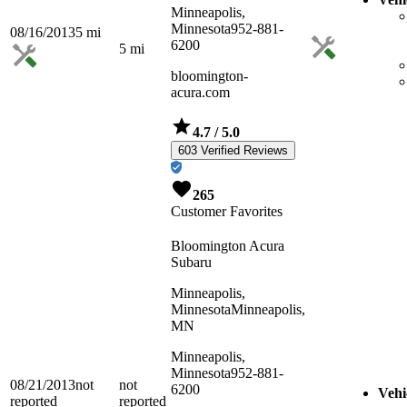
Minneapolis,
Minnesota
952-881-
08/16/2013
5
mi
6200
5
mi
bloomington-
acura.com
4.7
/ 5.0
603 Verified Reviews
265
Customer Favorites
Bloomington Acura
Subaru
Minneapolis,
Minnesota
Minneapolis,
MN
Minneapolis,
Minnesota
952-881-
08/21/2013
not
not
6200
Vehi
reported
reported