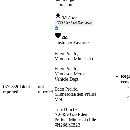
acura.com
4.7
/ 5.0
603 Verified Reviews
265
Customer Favorites
Eden Prairie,
Minnesota
Minnesota
Eden Prairie,
Minnesota
Motor
Regi
Vehicle Dept.
ren
07/18/2014
not
not
Eden Prairie,
reported
reported
Minnesota
Eden Prairie,
MN
Title Number
N268A0523
Eden
Prairie, Minnesota
Title
#N268A0523