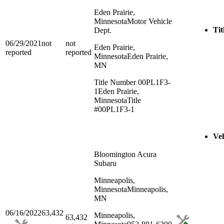
Eden Prairie,
Minnesota
Motor Vehicle
Tit
Dept.
06/29/2021
not
not
Eden Prairie,
reported
reported
Minnesota
Eden Prairie,
MN
Title Number 00PL1F3-
1
Eden Prairie,
Minnesota
Title
#00PL1F3-1
Veh
Bloomington Acura
Subaru
Minneapolis,
Minnesota
Minneapolis,
MN
06/16/2022
63,432
Minneapolis,
63,432