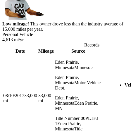
Low mileage!
This owner drove less than the industry average of
15,000 miles per year.
Personal Vehicle
4,613
mi/yr
Records
Date
Mileage
Source
Eden Prairie,
Minnesota
Minnesota
Eden Prairie,
Minnesota
Motor Vehicle
Veh
Dept.
08/10/2017
33,000
33,000
Eden Prairie,
mi
mi
Minnesota
Eden Prairie,
MN
Title Number 00PL1F3-
1
Eden Prairie,
Minnesota
Title