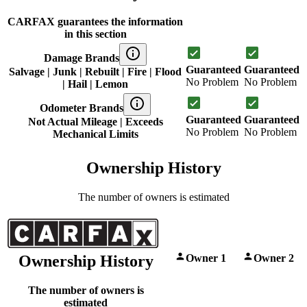
CARFAX guarantees the information
in this section
Damage Brands
Guaranteed
Guaranteed
Salvage | Junk | Rebuilt | Fire | Flood
No Problem
No Problem
| Hail | Lemon
Odometer Brands
Guaranteed
Guaranteed
Not Actual Mileage | Exceeds
No Problem
No Problem
Mechanical Limits
Ownership History
The number of owners is estimated
Owner 1
Owner 2
Ownership History
The number of owners is
estimated