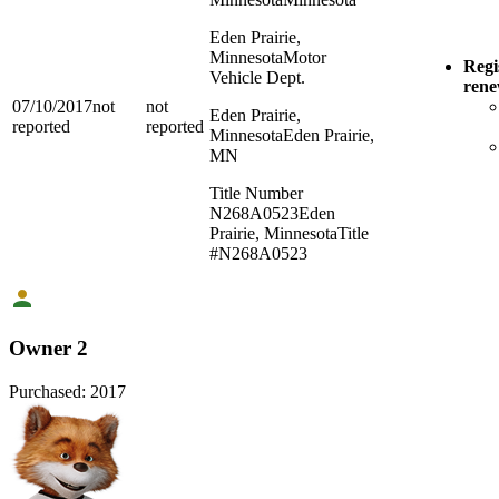
Eden Prairie,
Minnesota
Motor
Regi
Vehicle Dept.
ren
07/10/2017
not
not
Eden Prairie,
reported
reported
Minnesota
Eden Prairie,
MN
Title Number
N268A0523
Eden
Prairie, Minnesota
Title
#N268A0523
Owner 2
Purchased:
2017