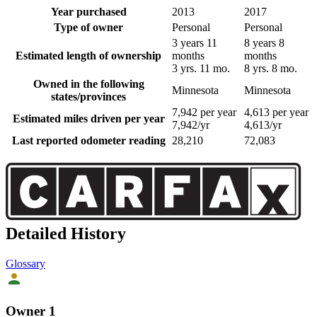
Year purchased
2013
2017
Type of owner
Personal
Personal
3 years 11
8 years 8
Estimated length of ownership
months
months
3 yrs. 11 mo.
8 yrs. 8 mo.
Owned in the following
Minnesota
Minnesota
states/provinces
7,942 per year
4,613 per year
Estimated miles driven per year
7,942/yr
4,613/yr
Last reported odometer reading
28,210
72,083
Detailed History
Glossary
Owner 1