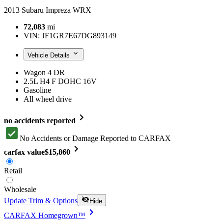
2013 Subaru Impreza WRX
72,083
mi
VIN:
JF1GR7E67DG893149
Vehicle Details
Wagon 4 DR
2.5L H4 F DOHC 16V
Gasoline
All wheel drive
no accidents reported
No Accidents or Damage Reported to CARFAX
carfax value
$15,860
Retail
Wholesale
Update Trim & Options
Hide
CARFAX Homegrown™