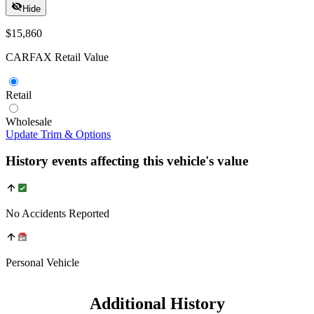
Hide
$15,860
CARFAX Retail Value
Retail
Wholesale
Update Trim & Options
History events affecting this vehicle's value
No Accidents Reported
Personal Vehicle
Additional History