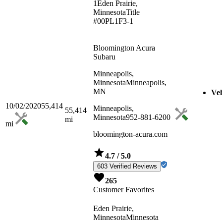
1
Eden Prairie,
Minnesota
Title
#00PL1F3-1
Bloomington Acura
Subaru
Minneapolis,
Minnesota
Minneapolis,
MN
Veh
10/02/2020
55,414
Minneapolis,
55,414
Minnesota
952-881-6200
mi
mi
bloomington-acura.com
4.7
/ 5.0
603 Verified Reviews
265
Customer Favorites
Eden Prairie,
Minnesota
Minnesota