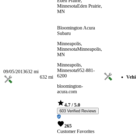
Eden Prairie,
Minnesota
Eden Prairie,
MN
Bloomington Acura
Subaru
Minneapolis,
Minnesota
Minneapolis,
MN
Minneapolis,
Minnesota
952-881-
09/05/2013
632
mi
6200
632
mi
Vehi
bloomington-
acura.com
4.7
/ 5.0
603 Verified Reviews
265
Customer Favorites