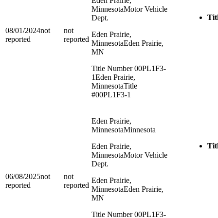
Eden Prairie,
Minnesota
Motor Vehicle
Tit
Dept.
08/01/2024
not
not
Eden Prairie,
reported
reported
Minnesota
Eden Prairie,
MN
Title Number 00PL1F3-
1
Eden Prairie,
Minnesota
Title
#00PL1F3-1
Eden Prairie,
Minnesota
Minnesota
Tit
Eden Prairie,
Minnesota
Motor Vehicle
Dept.
06/08/2025
not
not
Eden Prairie,
reported
reported
Minnesota
Eden Prairie,
MN
Title Number 00PL1F3-