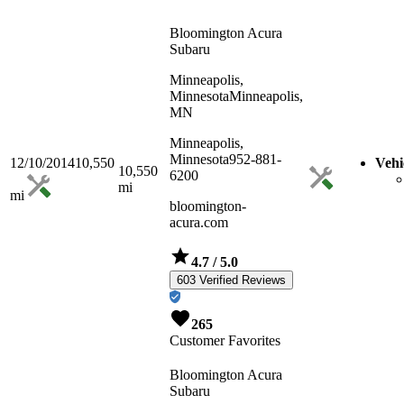
Bloomington Acura
Subaru
Minneapolis,
Minnesota
Minneapolis,
MN
Minneapolis,
Minnesota
952-881-
12/10/2014
10,550
Vehi
10,550
6200
mi
mi
bloomington-
acura.com
4.7
/ 5.0
603 Verified Reviews
265
Customer Favorites
Bloomington Acura
Subaru