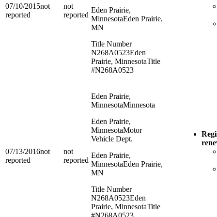
07/10/2015
not
not
Eden Prairie,
reported
reported
Minnesota
Eden Prairie,
MN
Title Number
N268A0523
Eden
Prairie, Minnesota
Title
#N268A0523
Eden Prairie,
Minnesota
Minnesota
Eden Prairie,
Minnesota
Motor
Regi
Vehicle Dept.
ren
07/13/2016
not
not
Eden Prairie,
reported
reported
Minnesota
Eden Prairie,
MN
Title Number
N268A0523
Eden
Prairie, Minnesota
Title
#N268A0523