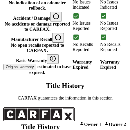
No Issues
No Issues
No indication of an odometer
Indicated
Indicated
rollback.
Accident / Damage
No Issues
No Issues
No accidents or damage reported
Reported
Reported
to CARFAX.
Manufacturer Recall
No Recalls
No Recalls
No open recalls reported to
Reported
Reported
CARFAX.
Basic Warranty
Warranty
Warranty
estimated to have
Original warranty
Expired
Expired
expired.
Title History
CARFAX guarantees the information in this section
Owner 1
Owner 2
Title History