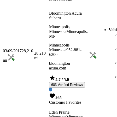
Bloomington Acura
Subaru
Minneapolis,
Vehi
Minnesota
Minneapolis,
MN
Minneapolis,
Minnesota
952-881-
03/09/2017
28,210
28,210
6200
mi
mi
bloomington-
acura.com
4.7
/ 5.0
603 Verified Reviews
265
Customer Favorites
Eden Prairie,
Minnesota
Minnesota