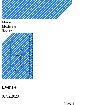
Minor
Moderate
Severe
Event 4
02/02/2023