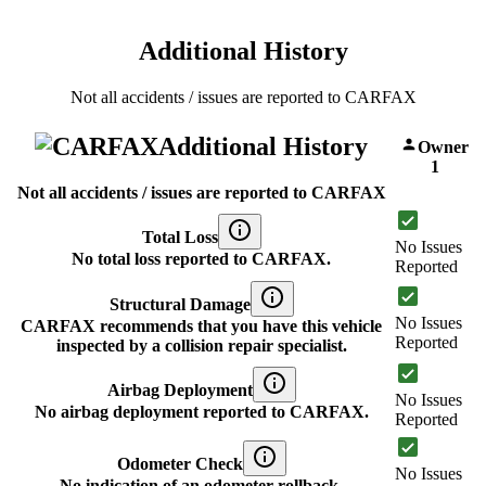
Additional History
Not all accidents / issues are reported to CARFAX
Additional History
Owner
1
Not all accidents / issues are reported to CARFAX
Total Loss
No Issues
No total loss reported to CARFAX.
Reported
Structural Damage
No Issues
CARFAX recommends that you have this vehicle
Reported
inspected by a collision repair specialist.
Airbag Deployment
No Issues
No airbag deployment reported to CARFAX.
Reported
Odometer Check
No Issues
No indication of an odometer rollback.