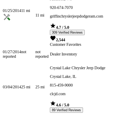
920-674-7070
01/25/2014
11
mi
11
mi
griffinchryslerjeepdodgeram.com
4.7
/ 5.0
309 Verified Reviews
2,544
Customer Favorites
01/27/2014
not
not
Dealer Inventory
reported
reported
Crystal Lake Chrysler Jeep Dodge
Crystal Lake, IL
815-459-9000
03/04/2014
25
mi
25
mi
clcjd.com
4.6
/ 5.0
89 Verified Reviews