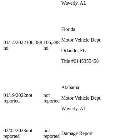
Waverly, AL
Florida
Motor Vehicle Dept.
01/14/2022
106,388
106,388
mi
mi
Orlando, FL
Title #0145355458
Alabama
01/19/2022
not
not
Motor Vehicle Dept.
reported
reported
Waverly, AL
02/02/2023
not
not
Damage Report
reported
reported