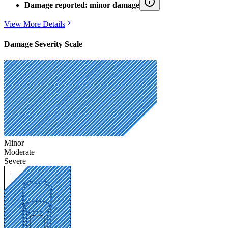
Damage reported: minor damage
View More Details
Damage Severity Scale
Minor
Moderate
Severe