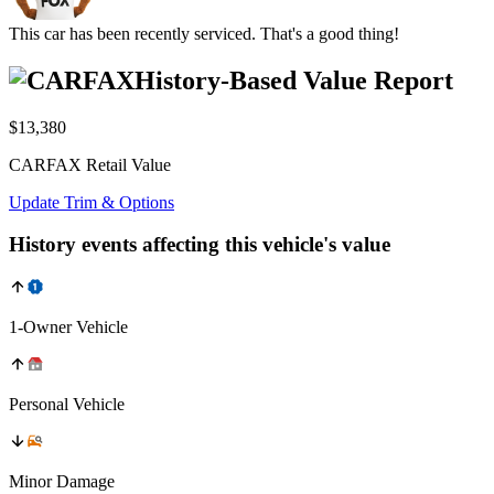
This car has been recently serviced. That's a good thing!
History-Based Value Report
$13,380
CARFAX Retail Value
Update Trim & Options
History events affecting this vehicle's value
1-Owner Vehicle
Personal Vehicle
Minor Damage