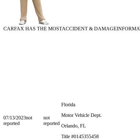
CARFAX HAS THE MOST
ACCIDENT & DAMAGE
INFORMA
Florida
Motor Vehicle Dept.
07/13/2023
not
not
reported
reported
Orlando, FL
Title #0145355458