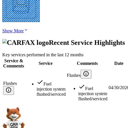
Show More
Recent Service Highlights
Key services performed in the last 12 months
Service &
Service
Comments
Date
Comments
Flushes
Flushes
Fuel
04/30/202
Fuel
injection system
injection system
flushed/serviced
flushed/serviced