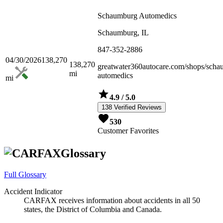
Schaumburg Automedics
Schaumburg, IL
847-352-2886
04/30/2026
138,270
138,270
greatwater360autocare.com/shops/scha
mi
automedics
mi
4.9
/ 5.0
138 Verified Reviews
530
Customer Favorites
Glossary
Full Glossary
Accident Indicator
CARFAX receives information about accidents in all 50
states, the District of Columbia and Canada.