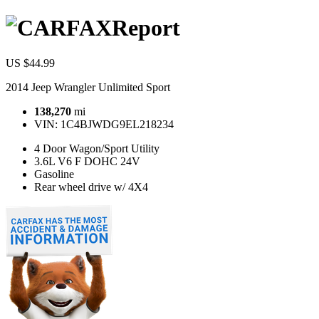
Report
US $44.99
2014 Jeep Wrangler Unlimited Sport
138,270
mi
VIN:
1C4BJWDG9EL218234
4 Door Wagon/Sport Utility
3.6L V6 F DOHC 24V
Gasoline
Rear wheel drive w/ 4X4