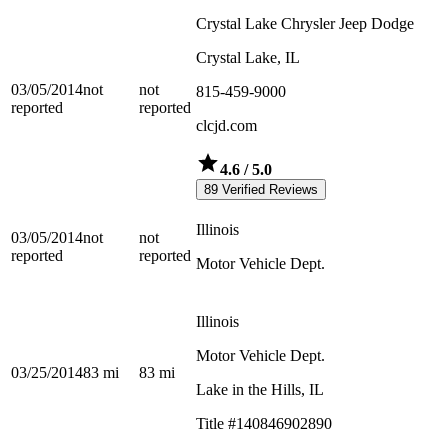
Crystal Lake Chrysler Jeep Dodge
Crystal Lake, IL
03/05/2014
not
not
815-459-9000
reported
reported
clcjd.com
4.6
/ 5.0
89 Verified Reviews
Illinois
03/05/2014
not
not
reported
reported
Motor Vehicle Dept.
Illinois
Motor Vehicle Dept.
03/25/2014
83
mi
83
mi
Lake in the Hills, IL
Title #140846902890