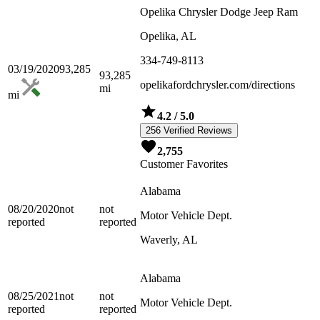
Opelika Chrysler Dodge Jeep Ram
Opelika, AL
334-749-8113
03/19/2020
93,285
93,285
opelikafordchrysler.com/directions
mi
mi
4.2
/ 5.0
256 Verified Reviews
2,755
Customer Favorites
Alabama
08/20/2020
not
not
Motor Vehicle Dept.
reported
reported
Waverly, AL
Alabama
08/25/2021
not
not
Motor Vehicle Dept.
reported
reported