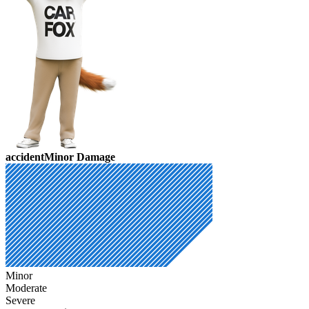
accident
Minor Damage
Minor
Moderate
Severe