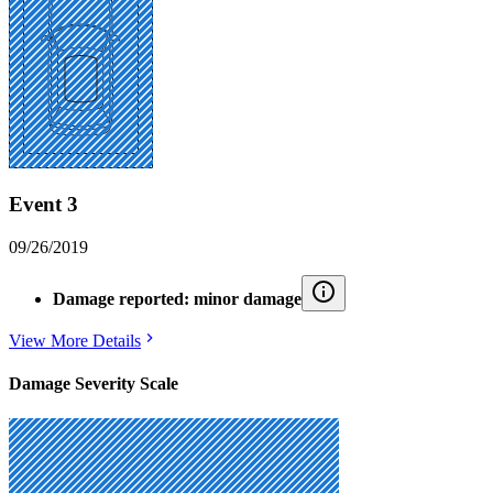
Event 3
09/26/2019
Damage reported: minor damage
View More Details
Damage Severity Scale