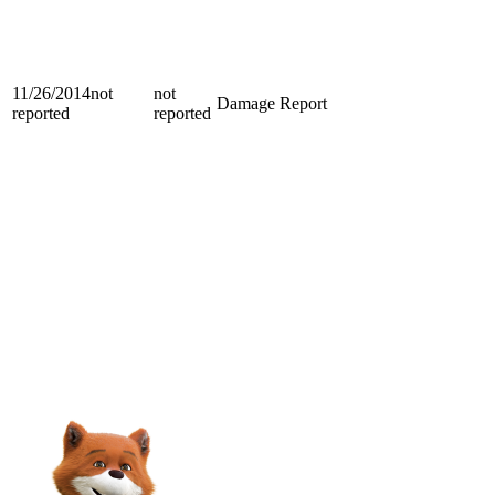
11/26/2014
not
not
Damage Report
reported
reported