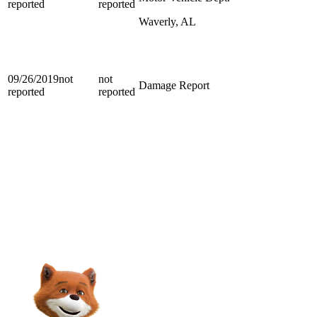
reported
reported
Waverly, AL
09/26/2019
not
not
Damage Report
reported
reported