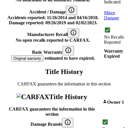
Indicated
Accident / Damage
Minor
Accidents reported: 11/26/2014 and 04/16/2018.
Damage
Damage reported: 09/26/2019 and 02/02/2023.
Manufacturer Recall
No Recalls
No open recalls reported to CARFAX.
Reported
Warranty
Basic Warranty
Expired
estimated to have expired.
Original warranty
Title History
CARFAX guarantees the information in this section
Title History
Owner 1
CARFAX guarantees the information in this
section
Damage Brands