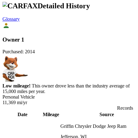
Detailed History
Glossary
Owner 1
Purchased:
2014
Low mileage!
This owner drove less than the industry average of
15,000 miles per year.
Personal Vehicle
11,369
mi/yr
Records
Date
Mileage
Source
Griffin Chrysler Dodge Jeep Ram
Jefferson, WI