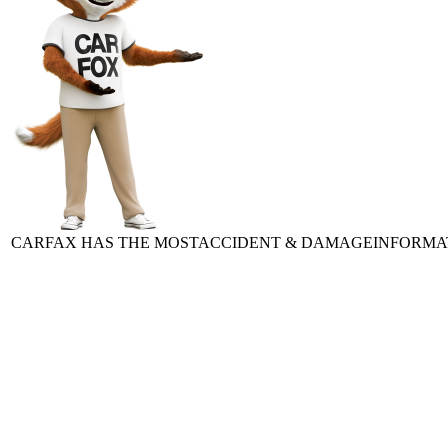
CARFAX HAS THE MOST
ACCIDENT & DAMAGE
INFORMA