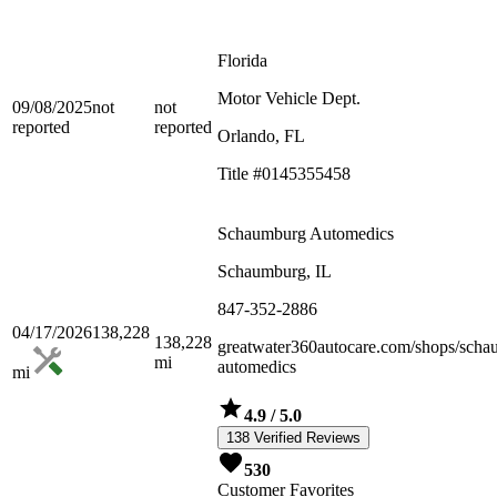
Florida
Motor Vehicle Dept.
09/08/2025
not
not
reported
reported
Orlando, FL
Title #0145355458
Schaumburg Automedics
Schaumburg, IL
847-352-2886
04/17/2026
138,228
138,228
greatwater360autocare.com/shops/scha
mi
automedics
mi
4.9
/ 5.0
138 Verified Reviews
530
Customer Favorites