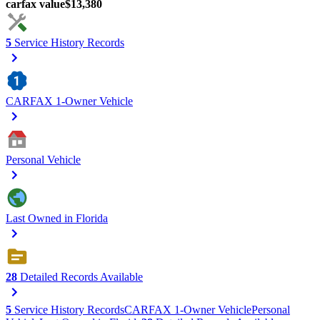
carfax value
$13,380
5
Service History Records
CARFAX 1-Owner Vehicle
Personal Vehicle
Last Owned in Florida
28
Detailed Records Available
5
Service History Records
CARFAX 1-Owner Vehicle
Personal