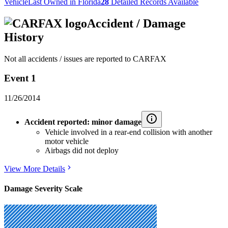
Vehicle
Last Owned in Florida
28
Detailed Records Available
Accident / Damage
History
Not all accidents / issues are reported to CARFAX
Event 1
11/26/2014
Accident reported: minor damage
Vehicle involved in a rear-end collision with another
motor vehicle
Airbags did not deploy
View More Details
Damage Severity Scale