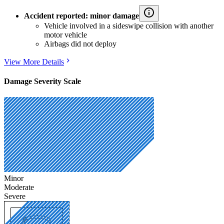
Accident reported: minor damage
Vehicle involved in a sideswipe collision with another
motor vehicle
Airbags did not deploy
View More Details
Damage Severity Scale
Minor
Moderate
Severe