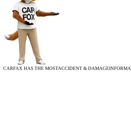
CARFAX HAS THE MOST
ACCIDENT & DAMAGE
INFORMA