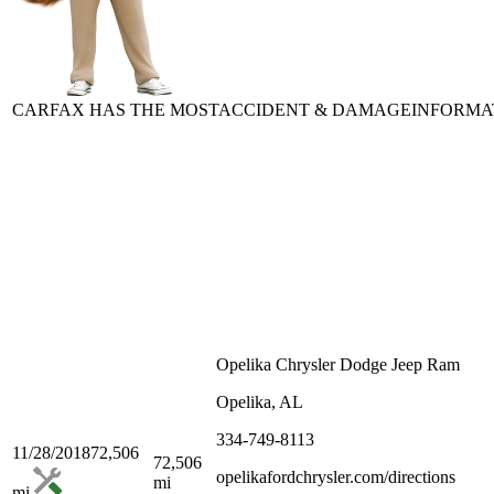
CARFAX HAS THE MOST
ACCIDENT & DAMAGE
INFORMA
Opelika Chrysler Dodge Jeep Ram
Opelika, AL
334-749-8113
11/28/2018
72,506
72,506
opelikafordchrysler.com/directions
mi
mi