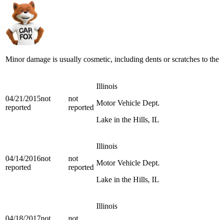
Minor damage is usually cosmetic, including dents or scratches to the
Illinois
04/21/2015
not
not
Motor Vehicle Dept.
reported
reported
Lake in the Hills, IL
Illinois
04/14/2016
not
not
Motor Vehicle Dept.
reported
reported
Lake in the Hills, IL
Illinois
04/18/2017
not
not