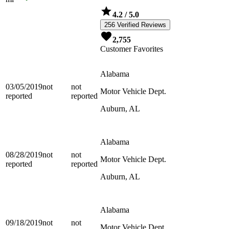
4.2
/ 5.0
256 Verified Reviews
2,755
Customer Favorites
Alabama
03/05/2019
not
not
Motor Vehicle Dept.
reported
reported
Auburn, AL
Alabama
08/28/2019
not
not
Motor Vehicle Dept.
reported
reported
Auburn, AL
Alabama
09/18/2019
not
not
Motor Vehicle Dept.