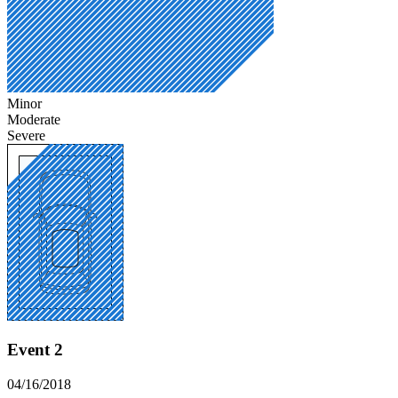
Minor
Moderate
Severe
Event 2
04/16/2018