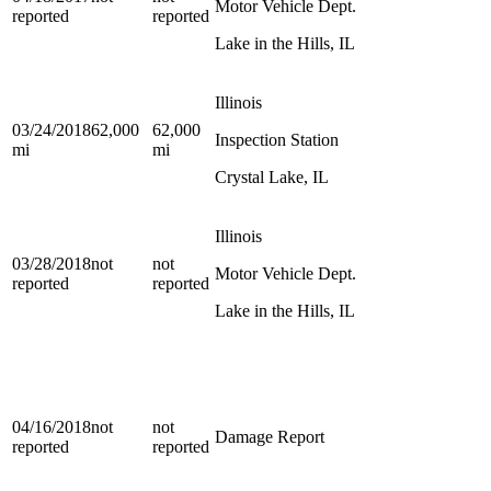
Motor Vehicle Dept.
reported
reported
Lake in the Hills, IL
Illinois
03/24/2018
62,000
62,000
Inspection Station
mi
mi
Crystal Lake, IL
Illinois
03/28/2018
not
not
Motor Vehicle Dept.
reported
reported
Lake in the Hills, IL
04/16/2018
not
not
Damage Report
reported
reported