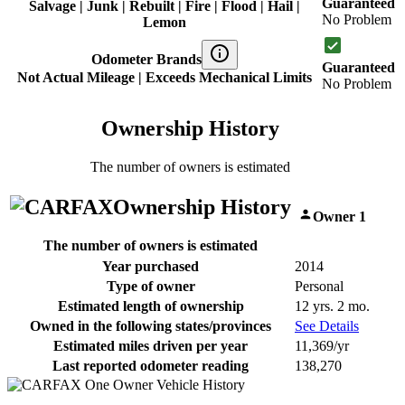
Guaranteed
Salvage | Junk | Rebuilt | Fire | Flood | Hail |
No Problem
Lemon
Odometer Brands
Guaranteed
Not Actual Mileage | Exceeds Mechanical Limits
No Problem
Ownership History
The number of owners is estimated
Ownership History
Owner 1
The number of owners is estimated
Year purchased
2014
Type of owner
Personal
Estimated length of ownership
12 yrs. 2 mo.
Owned in the following states/provinces
See Details
Estimated miles driven per year
11,369/yr
Last reported odometer reading
138,270