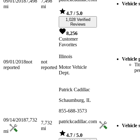
09/01/2018
7,498
7,498
Vehicle 
mi
mi
4.7
/ 5.0
1,028 Verified
Reviews
8,256
Customer
Favorites
Illinois
Vehicle 
09/01/2018
not
not
Tit
Motor Vehicle
reported
reported
pe
Dept.
Patrick Cadillac
Schaumburg, IL
855-688-3573
09/14/2018
7,732
patrickcadillac.com
7,732
Vehicle 
mi
mi
4.7
/ 5.0