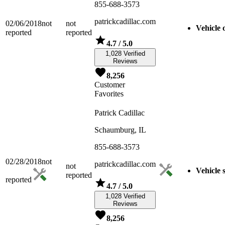
855-688-3573
patrickcadillac.com
02/06/2018
not
not
Vehicle o
reported
reported
4.7
/ 5.0
1,028 Verified
Reviews
8,256
Customer
Favorites
Patrick Cadillac
Schaumburg, IL
855-688-3573
02/28/2018
not
patrickcadillac.com
not
Vehicle 
reported
reported
4.7
/ 5.0
1,028 Verified
Reviews
8,256