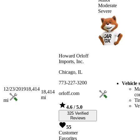
Moderate
Severe
Howard Orloff
Imports, Inc.
Chicago, IL
773-227-3200
Vehicle 
12/23/2019
18,414
Ma
18,414
orloff.com
co
mi
mi
Ti
Ve
4.6
/ 5.0
325 Verified
Reviews
55
Customer
Favorites