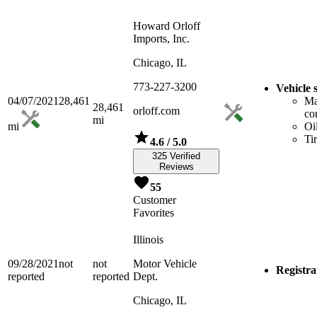
Howard Orloff
Imports, Inc.
Chicago, IL
773-227-3200
Vehicle 
04/07/2021
28,461
Ma
28,461
orloff.com
co
mi
mi
Oi
Ti
4.6
/ 5.0
325 Verified
Reviews
55
Customer
Favorites
Illinois
09/28/2021
not
not
Motor Vehicle
Registra
reported
reported
Dept.
Chicago, IL