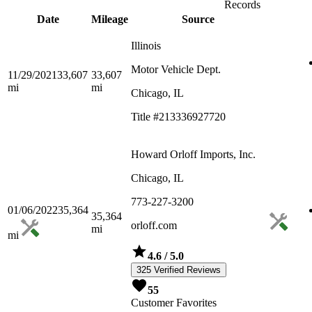
Records
Date
Mileage
Source
Illinois
Motor Vehicle Dept.
11/29/2021
33,607
33,607
mi
mi
Chicago, IL
Title #213336927720
Howard Orloff Imports, Inc.
Chicago, IL
773-227-3200
01/06/2022
35,364
35,364
orloff.com
mi
mi
4.6
/ 5.0
325 Verified Reviews
55
Customer Favorites