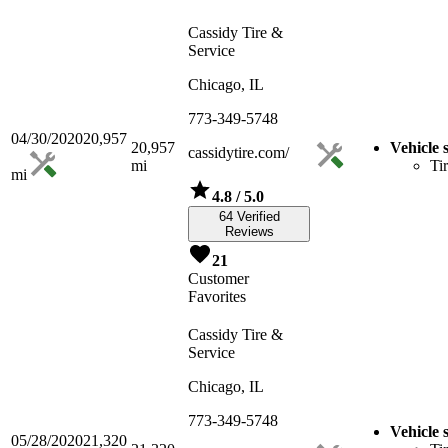
Cassidy Tire &
Service
Chicago, IL
773-349-5748
04/30/2020
20,957
20,957
Vehicle 
cassidytire.com/
mi
Ti
mi
4.8
/ 5.0
64 Verified
Reviews
21
Customer
Favorites
Cassidy Tire &
Service
Chicago, IL
773-349-5748
Vehicle 
05/28/2020
21,320