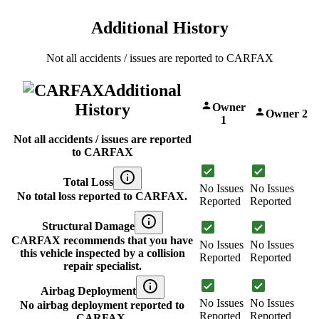
Additional History
Not all accidents / issues are reported to CARFAX
Additional
History
Owner
Owner 2
1
Not all accidents / issues are reported
to CARFAX
Total Loss
No Issues
No Issues
No total loss reported to CARFAX.
Reported
Reported
Structural Damage
CARFAX recommends that you have
No Issues
No Issues
this vehicle inspected by a collision
Reported
Reported
repair specialist.
Airbag Deployment
No Issues
No Issues
No airbag deployment reported to
Reported
Reported
CARFAX.