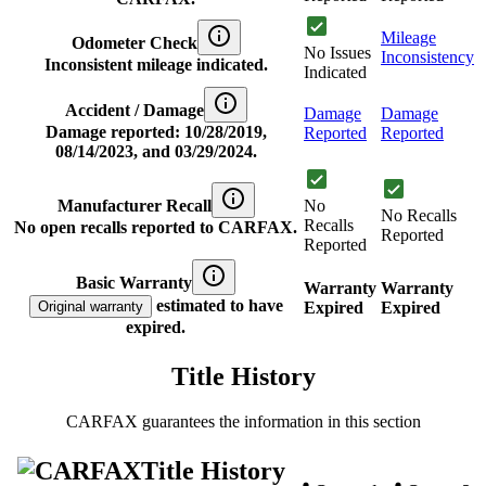
Mileage
Odometer Check
No Issues
Inconsistency
Inconsistent mileage indicated.
Indicated
Accident / Damage
Damage
Damage
Damage reported: 10/28/2019,
Reported
Reported
08/14/2023, and 03/29/2024.
Manufacturer Recall
No
No Recalls
Recalls
No open recalls reported to CARFAX.
Reported
Reported
Basic Warranty
Warranty
Warranty
estimated to have
Original warranty
Expired
Expired
expired.
Title History
CARFAX guarantees the information in this section
Title History