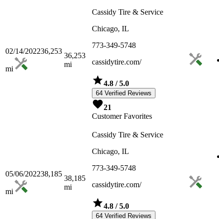
Cassidy Tire & Service
Chicago, IL
773-349-5748
02/14/2022
36,253
36,253
cassidytire.com/
mi
mi
4.8
/ 5.0
64 Verified Reviews
21
Customer Favorites
Cassidy Tire & Service
Chicago, IL
773-349-5748
05/06/2022
38,185
38,185
cassidytire.com/
mi
mi
4.8
/ 5.0
64 Verified Reviews