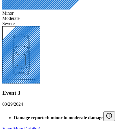
Minor
Moderate
Severe
Event 3
03/29/2024
Damage reported: minor to moderate damage
View More Details