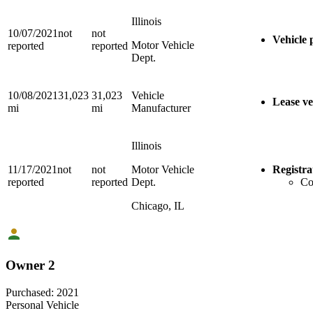
Illinois
10/07/2021
not
not
Vehicle 
Motor Vehicle
reported
reported
Dept.
10/08/2021
31,023
31,023
Vehicle
Lease ve
mi
mi
Manufacturer
Illinois
11/17/2021
not
not
Motor Vehicle
Registra
reported
reported
Dept.
Co
Chicago, IL
Owner 2
Purchased:
2021
Personal Vehicle