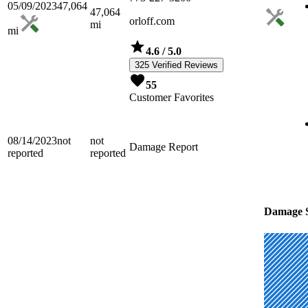
05/09/2023
47,064
47,064
orloff.com
mi
mi
4.6
/ 5.0
325 Verified Reviews
55
Customer Favorites
08/14/2023
not
not
Damage Report
reported
reported
Damage S