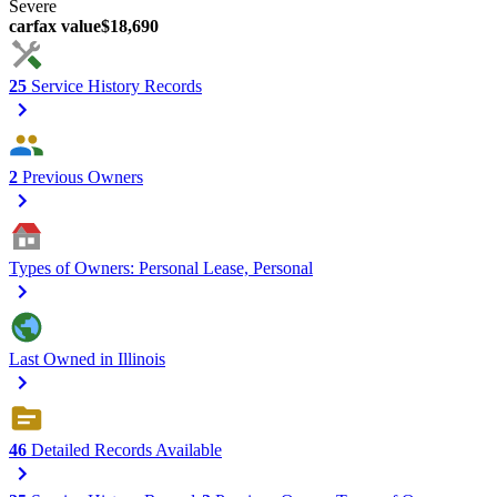
Severe
carfax value
$18,690
25
Service History Records
2
Previous Owners
Types of Owners: Personal Lease, Personal
Last Owned in Illinois
46
Detailed Records Available