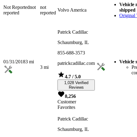
Vehicle
Not Reported
not
not
Volvo America
shipped 
reported
reported
Original
Patrick Cadillac
Schaumburg, IL
855-688-3573
01/31/2018
3
mi
Vehicle 
patrickcadillac.com
3
mi
Pr
co
4.7
/ 5.0
1,028 Verified
Reviews
8,256
Customer
Favorites
Patrick Cadillac
Schaumburg, IL