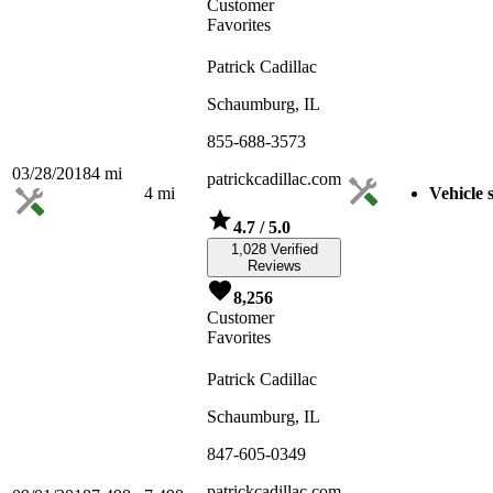
Customer
Favorites
Patrick Cadillac
Schaumburg, IL
855-688-3573
03/28/2018
4
mi
patrickcadillac.com
4
mi
Vehicle 
4.7
/ 5.0
1,028 Verified
Reviews
8,256
Customer
Favorites
Patrick Cadillac
Schaumburg, IL
847-605-0349
patrickcadillac.com