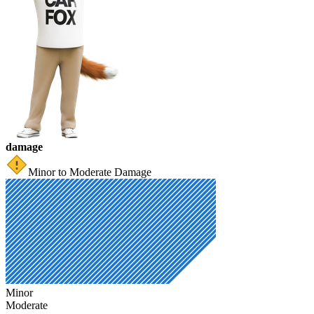
damage
Minor to Moderate Damage
Minor
Moderate