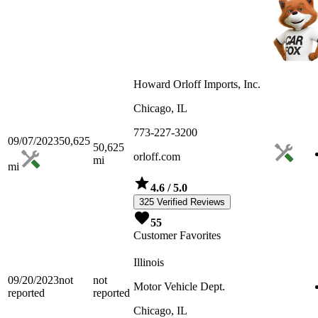
Howard Orloff Imports, Inc.
Chicago, IL
773-227-3200
09/07/2023
50,625
50,625
orloff.com
mi
mi
4.6
/ 5.0
325 Verified Reviews
55
Customer Favorites
Illinois
09/20/2023
not
not
Motor Vehicle Dept.
reported
reported
Chicago, IL