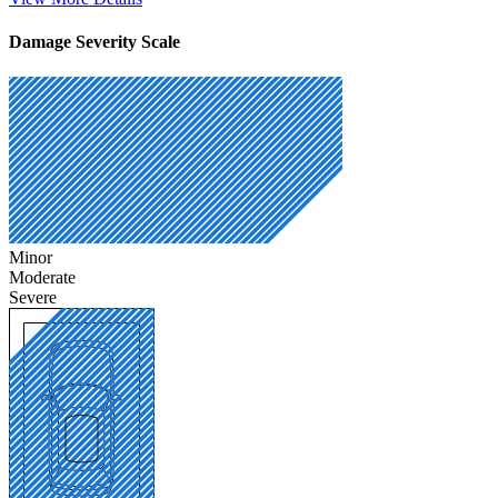
Damage Severity Scale
Minor
Moderate
Severe