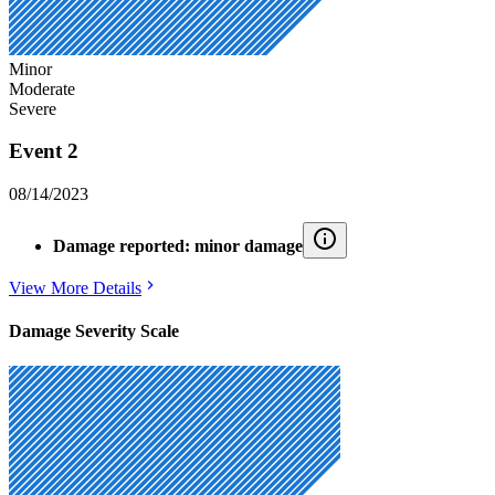
Minor
Moderate
Severe
Event 2
08/14/2023
Damage reported: minor damage
View More Details
Damage Severity Scale