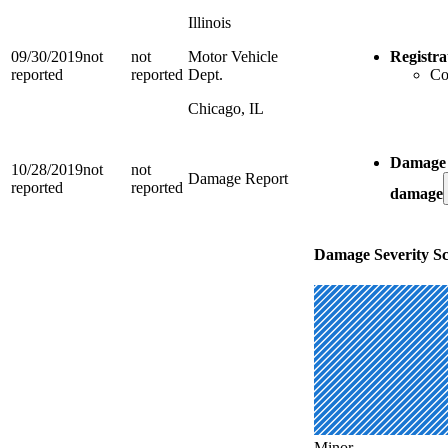
Illinois
09/30/2019
not
not
Motor Vehicle
Registra
reported
reported
Dept.
Co
Chicago, IL
Damage 
10/28/2019
not
not
Damage Report
reported
reported
damage
Damage Severity Sc
Minor