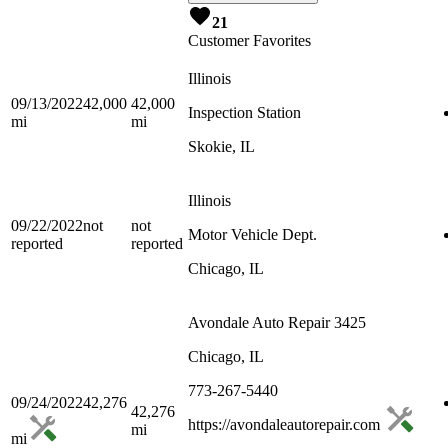
21
Customer Favorites
Illinois
09/13/2022
42,000
42,000
Inspection Station
mi
mi
Skokie, IL
Illinois
09/22/2022
not
not
Motor Vehicle Dept.
reported
reported
Chicago, IL
Avondale Auto Repair 3425
Chicago, IL
773-267-5440
09/24/2022
42,276
42,276
https://avondaleautorepair.com
mi
mi