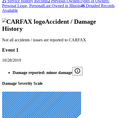
25
Service History Records
2
Previous Owners
Types of Owners:
Personal Lease, Personal
Last Owned in Illinois
46
Detailed Records
Available
Accident / Damage
History
Not all accidents / issues are reported to CARFAX
Event 1
10/28/2019
Damage reported: minor damage
Damage Severity Scale