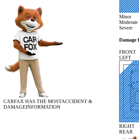
Minor
Moderate
Severe
Damage L
FRONT
LEFT
CARFAX HAS THE MOST
ACCIDENT &
DAMAGE
INFORMATION
RIGHT
REAR