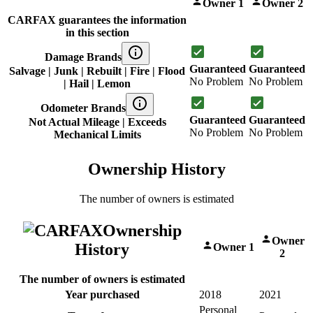
Owner 1
Owner 2
CARFAX guarantees the information
in this section
Damage Brands
Guaranteed
Guaranteed
Salvage | Junk | Rebuilt | Fire | Flood
No Problem
No Problem
| Hail | Lemon
Odometer Brands
Guaranteed
Guaranteed
Not Actual Mileage | Exceeds
No Problem
No Problem
Mechanical Limits
Ownership History
The number of owners is estimated
Ownership
Owner
History
Owner 1
2
The number of owners is estimated
Year purchased
2018
2021
Personal