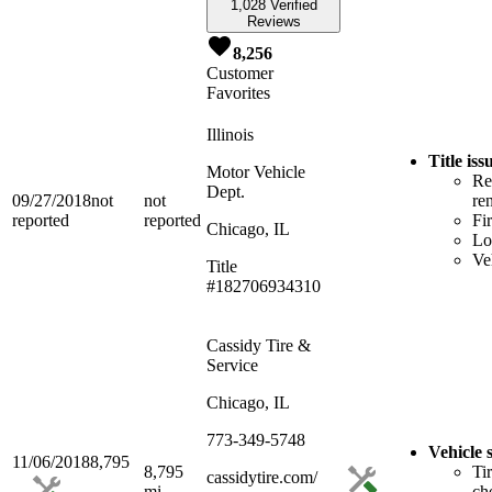
1,028 Verified
Reviews
8,256
Customer
Favorites
Illinois
Title is
Motor Vehicle
Re
Dept.
09/27/2018
not
not
re
reported
reported
Fi
Chicago, IL
Lo
Ve
Title
#182706934310
Cassidy Tire &
Service
Chicago, IL
773-349-5748
Vehicle 
11/06/2018
8,795
8,795
Ti
cassidytire.com/
mi
ch