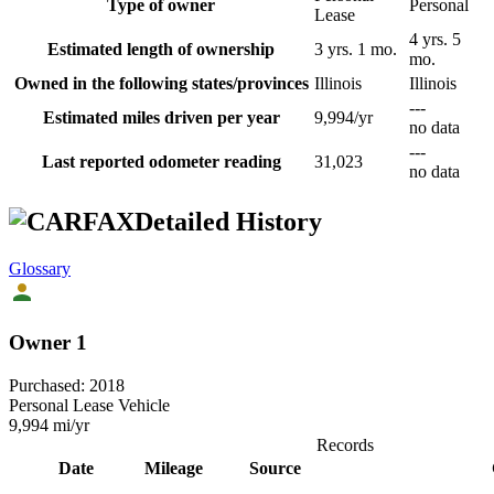
Type of owner
Personal
Lease
4 yrs. 5
Estimated length of ownership
3 yrs. 1 mo.
mo.
Owned in the following states/provinces
Illinois
Illinois
---
Estimated miles driven per year
9,994/yr
no data
---
Last reported odometer reading
31,023
no data
Detailed History
Glossary
Owner 1
Purchased:
2018
Personal Lease Vehicle
9,994
mi/yr
Records
Date
Mileage
Source