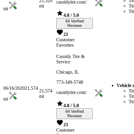
21,320
Ti
cassidytire.com/
mi
Ti
mi
Ti
4.8
/ 5.0
64 Verified
Reviews
21
Customer
Favorites
Cassidy Tire &
Service
Chicago, IL
773-349-5748
Vehicle 
06/16/2020
21,574
21,574
Ti
cassidytire.com/
mi
Ti
mi
Ti
4.8
/ 5.0
64 Verified
Reviews
21
Customer