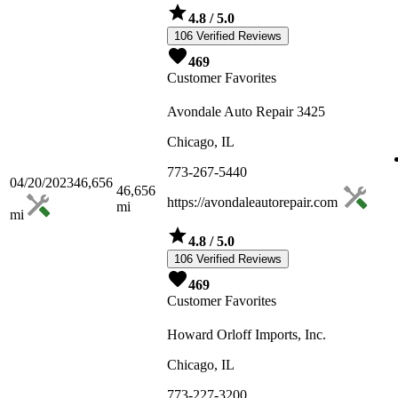
4.8
/ 5.0
106 Verified Reviews
469
Customer Favorites
Avondale Auto Repair 3425
Chicago, IL
773-267-5440
04/20/2023
46,656
46,656
https://avondaleautorepair.com
mi
mi
4.8
/ 5.0
106 Verified Reviews
469
Customer Favorites
Howard Orloff Imports, Inc.
Chicago, IL
773-227-3200