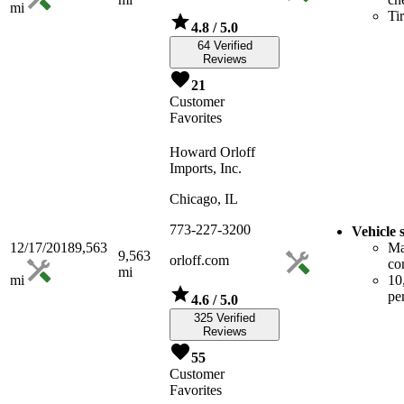
mi
Ti
4.8
/ 5.0
64 Verified
Reviews
21
Customer
Favorites
Howard Orloff
Imports, Inc.
Chicago, IL
773-227-3200
Vehicle 
12/17/2018
9,563
Ma
9,563
orloff.com
co
mi
mi
10
pe
4.6
/ 5.0
325 Verified
Reviews
55
Customer
Favorites