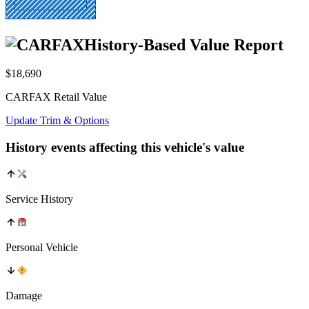
History-Based Value Report
$18,690
CARFAX Retail Value
Update Trim & Options
History events affecting this vehicle's value
Service History
Personal Vehicle
Damage