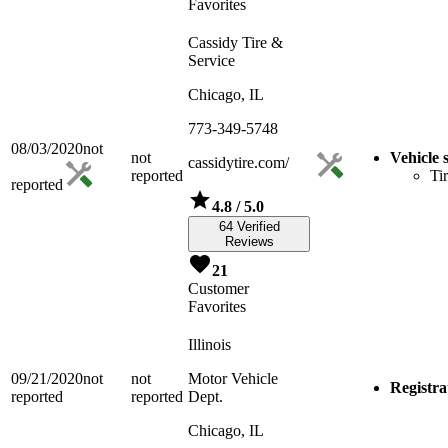
Favorites
Cassidy Tire &
Service
Chicago, IL
773-349-5748
08/03/2020
not
not
Vehicle 
cassidytire.com/
reported
Ti
reported
4.8
/ 5.0
64 Verified
Reviews
21
Customer
Favorites
Illinois
09/21/2020
not
not
Motor Vehicle
Registra
reported
reported
Dept.
Chicago, IL