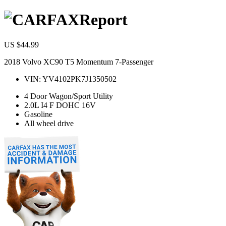
Report
US $44.99
2018 Volvo XC90 T5 Momentum 7-Passenger
VIN:
YV4102PK7J1350502
4 Door Wagon/Sport Utility
2.0L I4 F DOHC 16V
Gasoline
All wheel drive