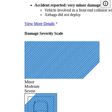
Accident reported: very minor damage
Vehicle involved in a front end collision w
Airbags did not deploy
View More Details
Damage Severity Scale
Minor
Moderate
Severe