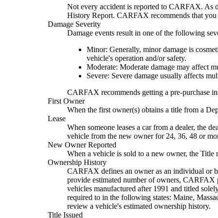
Not every accident is reported to CARFAX. As de
History Report. CARFAX recommends that you hav
Damage Severity
Damage events result in one of the following seve
Minor: Generally, minor damage is cosmetic
vehicle's operation and/or safety.
Moderate: Moderate damage may affect mult
Severe: Severe damage usually affects mult
CARFAX recommends getting a pre-purchase inspect
First Owner
When the first owner(s) obtains a title from a D
Lease
When someone leases a car from a dealer, the deal
vehicle from the new owner for 24, 36, 48 or mo
New Owner Reported
When a vehicle is sold to a new owner, the Title
Ownership History
CARFAX defines an owner as an individual or busi
provide estimated number of owners, CARFAX propr
vehicles manufactured after 1991 and titled solel
required to in the following states: Maine, Mas
review a vehicle's estimated ownership history.
Title Issued