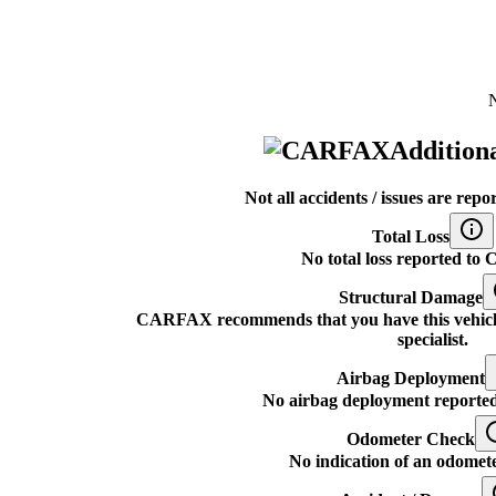
N
Additiona
Not all accidents / issues are r
Total Loss
No total loss reported t
Structural Damage
CARFAX recommends that you have this vehicle i
specialist.
Airbag Deployment
No airbag deployment report
Odometer Check
No indication of an odomete