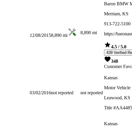
Baron BMW 
Merriam, KS
913-722-5100
8,890
mi
https://barona
12/08/2015
8,890
mi
4.5
/ 5.0
439 Verified R
348
Customer Favo
Kansas
Motor Vehicle
03/02/2016
not reported
not reported
Leawood, KS
Title #AA448
Kansas