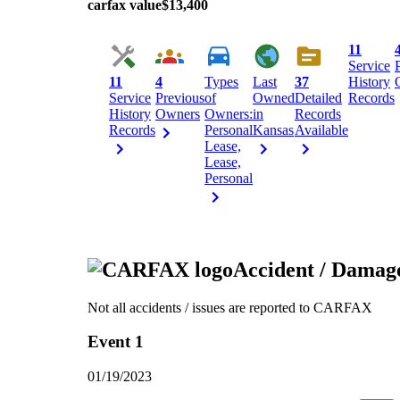
carfax value
$13,400
11
Service
11
4
Types
Last
37
History
Service
Previous
of
Owned
Detailed
Records
History
Owners
Owners:
in
Records
Records
Personal
Kansas
Available
Lease,
Lease,
Personal
Accident / Damag
Not all accidents / issues are reported to CARFAX
Event 1
01/19/2023