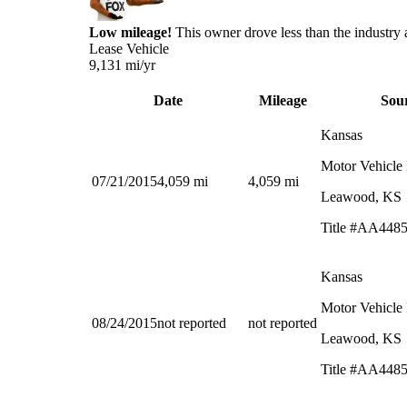
Low mileage!
This owner drove less than the industry 
Lease Vehicle
9,131
mi/yr
Date
Mileage
Sou
Kansas
Motor Vehicle
07/21/2015
4,059
mi
4,059
mi
Leawood, KS
Title #AA448
Kansas
Motor Vehicle
08/24/2015
not reported
not reported
Leawood, KS
Title #AA448