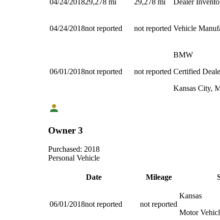
04/24/2018
29,278
mi
29,278
mi
Dealer Invento
04/24/2018
not reported
not reported
Vehicle Manuf
BMW
06/01/2018
not reported
not reported
Certified Deale
Kansas City,
Owner 3
Purchased:
2018
Personal Vehicle
Date
Mileage
Kansas
06/01/2018
not reported
not reported
Motor Vehicl