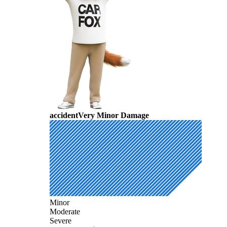
accident
Very Minor Damage
Minor
Moderate
Severe