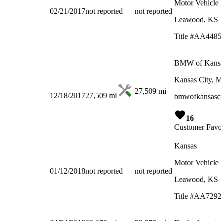
Motor Vehicle
02/21/2017
not reported
not reported
Leawood, KS
Title #AA448
BMW of Kansa
Kansas City,
27,509
mi
12/18/2017
27,509
mi
bmwofkansasci
16
Customer Favo
Kansas
Motor Vehicle
01/12/2018
not reported
not reported
Leawood, KS
Title #AA729