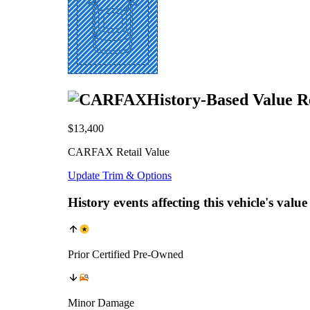
History-Based Value R
$13,400
CARFAX Retail Value
Update Trim & Options
History events affecting this vehicle's value
Prior Certified Pre-Owned
Minor Damage