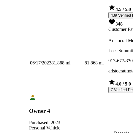
4.5
/ 5.0
439 Verified
348
Customer Fav
Aristocrat M
Lees Summi
913-677-330
06/17/2023
81,868
mi
81,868
mi
aristocratmot
4.0
/ 5.0
7 Verified R
Owner 4
Purchased:
2023
Personal Vehicle