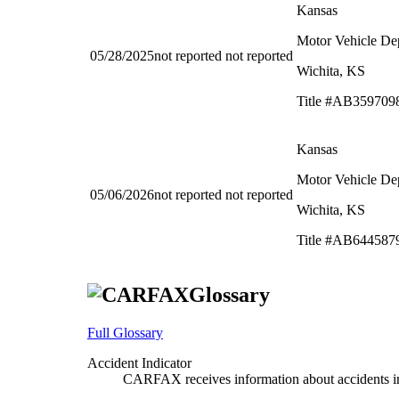
Kansas
Motor Vehicle De
05/28/2025
not reported
not reported
Wichita, KS
Title #AB359709
Kansas
Motor Vehicle De
05/06/2026
not reported
not reported
Wichita, KS
Title #AB644587
Glossary
Full Glossary
Accident Indicator
CARFAX receives information about accidents in 