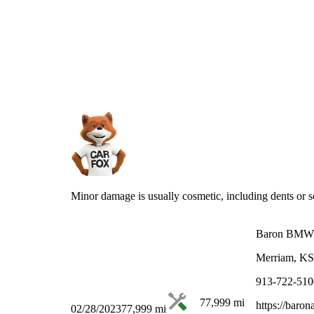
Minor damage is usually cosmetic, including dents or sc
Baron BMW
Merriam, KS
913-722-510
77,999
mi
https://baro
02/28/2023
77,999
mi