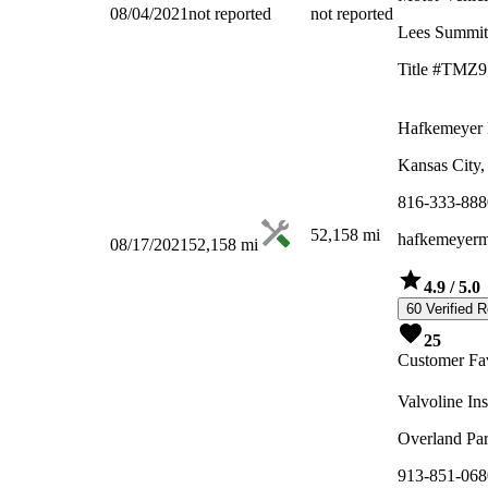
08/04/2021
not reported
not reported
Lees Summi
Title #TMZ9
Hafkemeyer 
Kansas City
816-333-888
52,158
mi
hafkemeyerm
08/17/2021
52,158
mi
4.9
/ 5.0
60 Verified 
25
Customer Fav
Valvoline In
Overland Pa
913-851-068