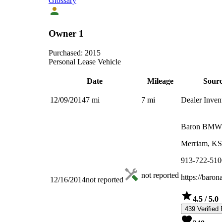
Glossary
Owner 1
Purchased:
2015
Personal Lease Vehicle
Date
Mileage
Sour
12/09/2014
7
mi
7
mi
Dealer Inven
Baron BMW
Merriam, KS
913-722-510
not reported
https://baro
12/16/2014
not reported
4.5
/ 5.0
439 Verified