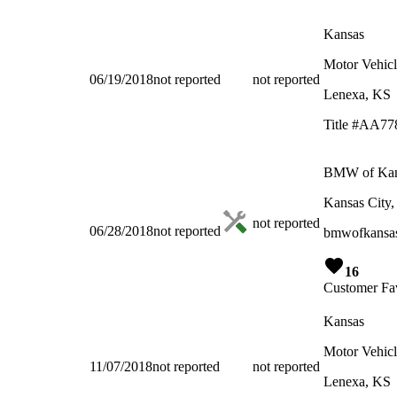
Kansas
Motor Vehicl
06/19/2018
not reported
not reported
Lenexa, KS
Title #AA77
BMW of Kans
Kansas City
not reported
06/28/2018
not reported
bmwofkansas
16
Customer Fav
Kansas
Motor Vehicl
11/07/2018
not reported
not reported
Lenexa, KS