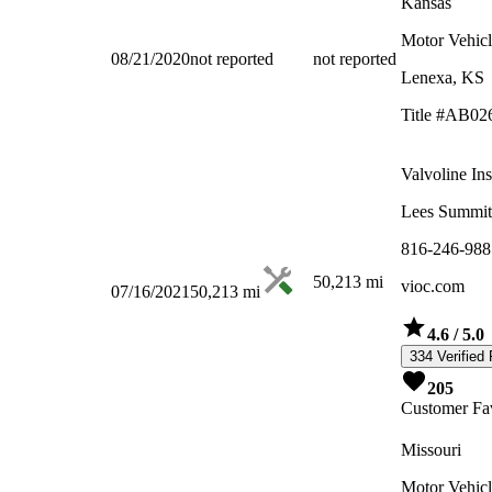
Kansas
Motor Vehicl
08/21/2020
not reported
not reported
Lenexa, KS
Title #AB02
Valvoline In
Lees Summi
816-246-988
50,213
mi
vioc.com
07/16/2021
50,213
mi
4.6
/ 5.0
334 Verified
205
Customer Fav
Missouri
Motor Vehicl