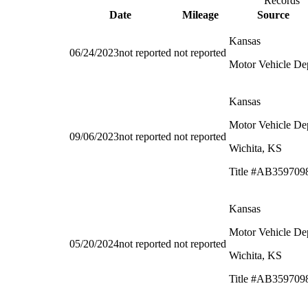
Records
Date
Mileage
Source
Kansas
06/24/2023
not reported
not reported
Motor Vehicle De
Kansas
Motor Vehicle De
09/06/2023
not reported
not reported
Wichita, KS
Title #AB359709
Kansas
Motor Vehicle De
05/20/2024
not reported
not reported
Wichita, KS
Title #AB359709