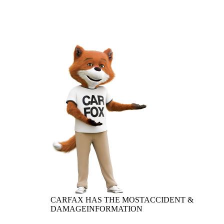
CARFAX HAS THE MOST
ACCIDENT &
DAMAGE
INFORMATION