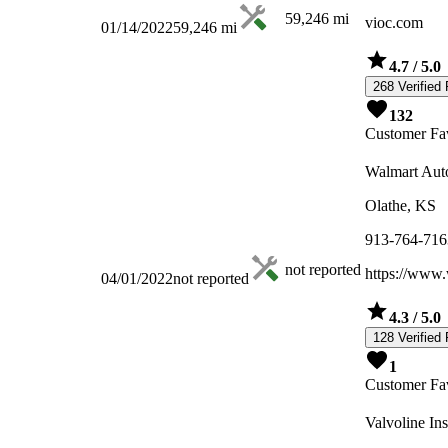
59,246
mi
vioc.com
01/14/2022
59,246
mi
4.7
/ 5.0
268 Verified
132
Customer Fav
Walmart Aut
Olathe, KS
913-764-716
not reported
https://www
04/01/2022
not reported
4.3
/ 5.0
128 Verified
1
Customer Fav
Valvoline In