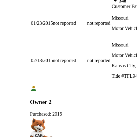
348
Customer Fav
Missouri
01/23/2015
not reported
not reported
Motor Vehicl
Missouri
Motor Vehicl
02/13/2015
not reported
not reported
Kansas City
Title #TFL9
Owner 2
Purchased:
2015