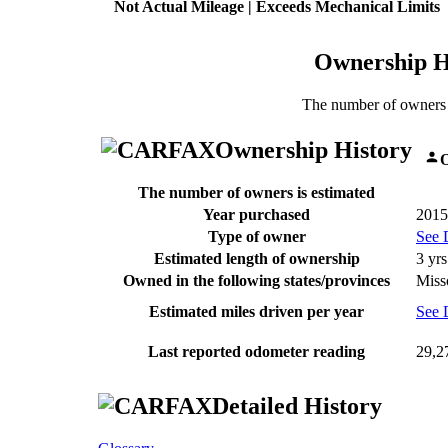
Not Actual Mileage | Exceeds Mechanical Limits
Ownership H
The number of owners 
Ownership History
O
The number of owners is estimated
Year purchased
2015
Type of owner
See 
Estimated length of ownership
3 yrs
Owned in the following states/provinces
Miss
Estimated miles driven per year
See 
Last reported odometer reading
29,2
Detailed History