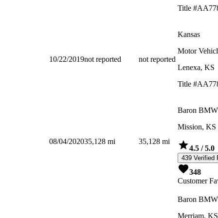
Title #AA77
Kansas
Motor Vehicl
10/22/2019
not reported
not reported
Lenexa, KS
Title #AA77
Baron BMW
Mission, KS
08/04/2020
35,128
mi
35,128
mi
4.5
/ 5.0
439 Verified
348
Customer Fav
Baron BMW
Merriam, KS