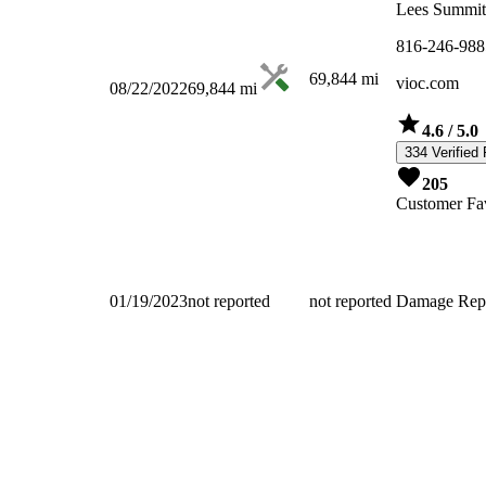
Lees Summi
816-246-988
69,844
mi
vioc.com
08/22/2022
69,844
mi
4.6
/ 5.0
334 Verified
205
Customer Fav
01/19/2023
not reported
not reported
Damage Rep