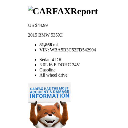
Report
US $44.99
2015 BMW 535XI
81,868
mi
VIN:
WBA5B3C52FD542904
Sedan 4 DR
3.0L I6 F DOHC 24V
Gasoline
All wheel drive