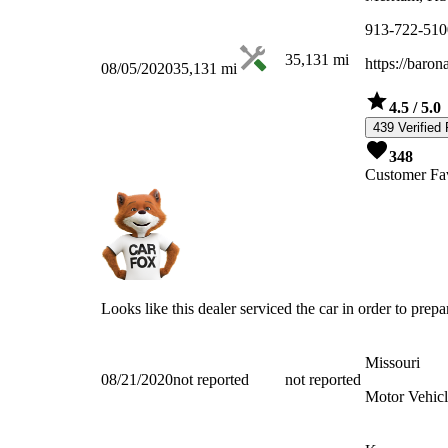
913-722-510
35,131
mi
https://baro
08/05/2020
35,131
mi
4.5
/ 5.0
439 Verified
348
Customer Fav
Looks like this dealer serviced the car in order to prepar
Missouri
08/21/2020
not reported
not reported
Motor Vehicl