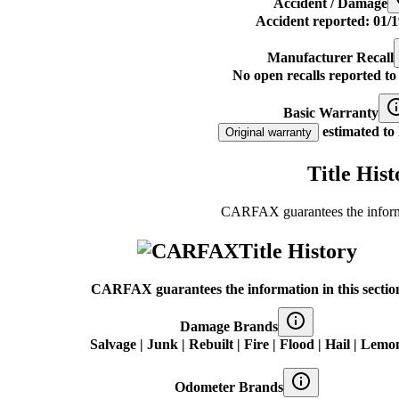
Accident / Damage
Accident reported: 01/1
Manufacturer Recall
No open recalls reported 
Basic Warranty
estimated to 
Original warranty
Title Hist
CARFAX guarantees the informat
Title History
CARFAX guarantees the information in this sectio
Damage Brands
Salvage | Junk | Rebuilt | Fire | Flood | Hail | Lemo
Odometer Brands