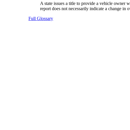
A state issues a title to provide a vehicle owner
report does not necessarily indicate a change in o
Full Glossary