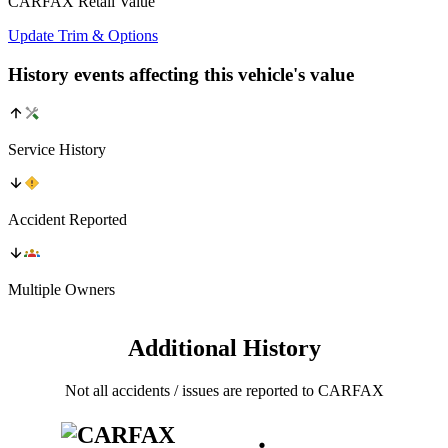
CARFAX Retail Value
Update Trim & Options
History events affecting this vehicle's value
Service History
Accident Reported
Multiple Owners
Additional History
Not all accidents / issues are reported to CARFAX