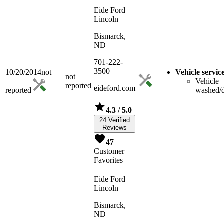
Eide Ford
Lincoln
Bismarck,
ND
701-222-
3500
10/20/2014
not
Vehicle servic
not
Vehicle
reported
eideford.com
reported
washed/d
4.3
/ 5.0
24 Verified
Reviews
47
Customer
Favorites
Eide Ford
Lincoln
Bismarck,
ND