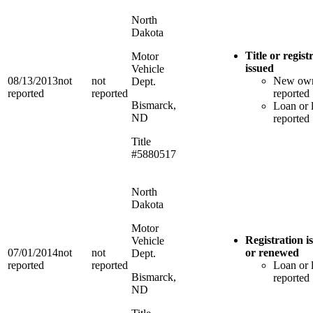
North
Dakota
Title or regist
Motor
issued
Vehicle
08/13/2013
not
not
New ow
Dept.
reported
reported
reported
Bismarck,
Loan or 
ND
reported
Title
#5880517
North
Dakota
Motor
Registration i
Vehicle
07/01/2014
not
not
or renewed
Dept.
reported
reported
Loan or 
Bismarck,
reported
ND