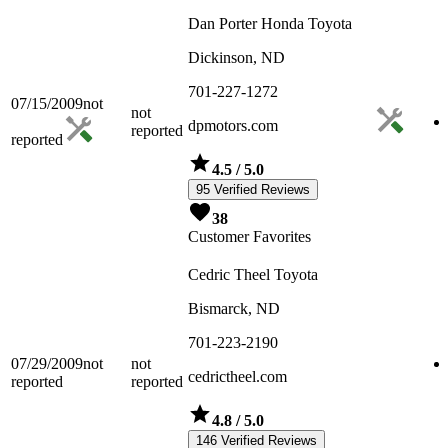
Dan Porter Honda Toyota
Dickinson, ND
701-227-1272
07/15/2009
not
not
dpmotors.com
reported
reported
4.5
/ 5.0
95 Verified Reviews
38
Customer Favorites
Cedric Theel Toyota
Bismarck, ND
701-223-2190
07/29/2009
not
not
cedrictheel.com
reported
reported
4.8
/ 5.0
146 Verified Reviews