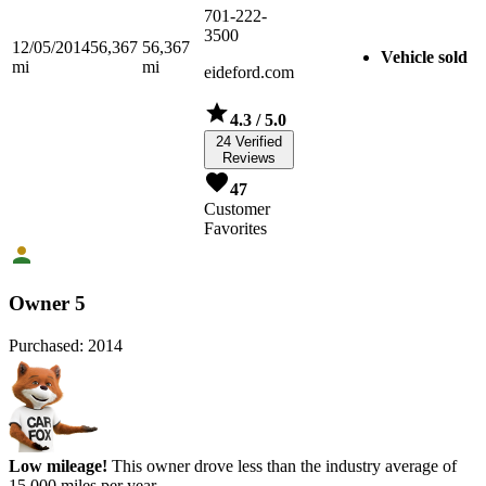
701-222-
3500
12/05/2014
56,367
56,367
Vehicle sold
mi
mi
eideford.com
4.3
/ 5.0
24 Verified
Reviews
47
Customer
Favorites
Owner 5
Purchased:
2014
Low mileage!
This owner drove less than the industry average of
15,000 miles per year.