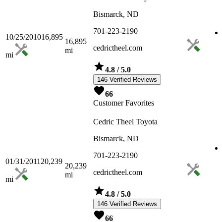
Bismarck, ND
701-223-2190
10/25/2010
16,895
16,895
cedrictheel.com
mi
mi
4.8
/ 5.0
146 Verified Reviews
66
Customer Favorites
Cedric Theel Toyota
Bismarck, ND
701-223-2190
01/31/2011
20,239
20,239
cedrictheel.com
mi
mi
4.8
/ 5.0
146 Verified Reviews
66