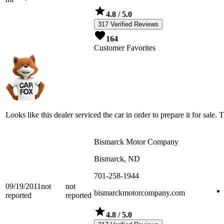
4.8
/ 5.0
317 Verified Reviews
164
Customer Favorites
Looks like this dealer serviced the car in order to prepare it for sale. 
Bismarck Motor Company
Bismarck, ND
701-258-1944
09/19/2011
not
not
bismarckmotorcompany.com
reported
reported
4.8
/ 5.0