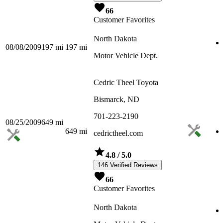
66
Customer Favorites
North Dakota
08/08/2009
197
mi
197
mi
Motor Vehicle Dept.
Cedric Theel Toyota
Bismarck, ND
701-223-2190
08/25/2009
649
mi
649
mi
cedrictheel.com
4.8
/ 5.0
146 Verified Reviews
66
Customer Favorites
North Dakota