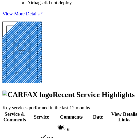
Airbags did not deploy
View More Details
Recent Service Highlights
Key services performed in the last 12 months
Service &
View Details
Service
Comments
Date
Comments
Links
Oil