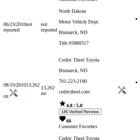
North Dakota
Motor Vehicle Dept.
06/23/2010
not
not
reported
reported
Bismarck, ND
Title #5880517
Cedric Theel Toyota
Bismarck, ND
701-223-2190
08/19/2010
13,262
13,262
cedrictheel.com
mi
mi
4.8
/ 5.0
146 Verified Reviews
66
Customer Favorites
Cedric Theel Toyota