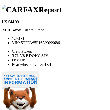
Report
US $44.99
2010 Toyota Tundra Grade
129,131
mi
VIN:
5TFDW5F16AX099686
Crew Pickup
5.7L V8 F DOHC 32V
Flex Fuel
Rear wheel drive w/ 4X4