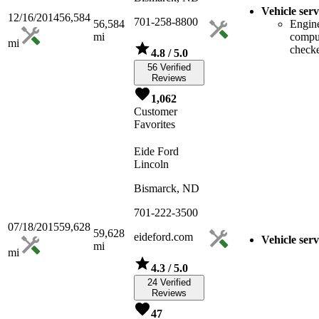
Vehicle serv
12/16/2014
56,584
701-258-8800
56,584
Engin
mi
compu
mi
check
4.8
/ 5.0
56 Verified
Reviews
1,062
Customer
Favorites
Eide Ford
Lincoln
Bismarck, ND
701-222-3500
07/18/2015
59,628
59,628
eideford.com
Vehicle serv
mi
mi
4.3
/ 5.0
24 Verified
Reviews
47