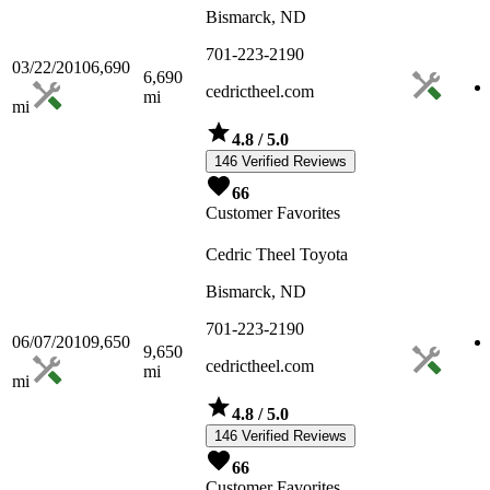
Bismarck, ND
701-223-2190
03/22/2010
6,690
6,690
cedrictheel.com
mi
mi
4.8
/ 5.0
146 Verified Reviews
66
Customer Favorites
Cedric Theel Toyota
Bismarck, ND
701-223-2190
06/07/2010
9,650
9,650
cedrictheel.com
mi
mi
4.8
/ 5.0
146 Verified Reviews
66
Customer Favorites