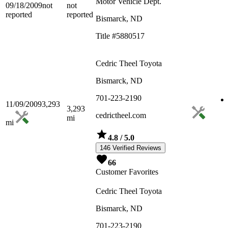
Motor Vehicle Dept.
09/18/2009
not
not
reported
reported
Bismarck, ND
Title #5880517
Cedric Theel Toyota
Bismarck, ND
701-223-2190
11/09/2009
3,293
3,293
cedrictheel.com
mi
mi
4.8
/ 5.0
146 Verified Reviews
66
Customer Favorites
Cedric Theel Toyota
Bismarck, ND
701-223-2190