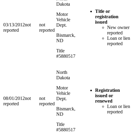
Dakota
Title or
Motor
registration
Vehicle
issued
03/13/2012
not
not
Dept.
New owner
reported
reported
reported
Bismarck,
Loan or lien
ND
reported
Title
#5880517
North
Dakota
Motor
Registration
Vehicle
issued or
08/01/2012
not
not
Dept.
renewed
reported
reported
Loan or lien
Bismarck,
reported
ND
Title
#5880517