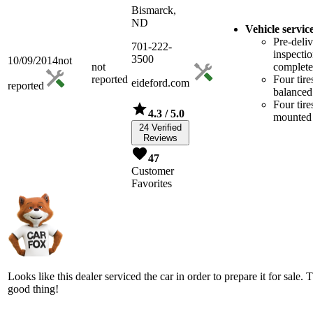
Bismarck,
ND
Vehicle servic
Pre-deli
701-222-
inspecti
3500
10/09/2014
not
not
complet
reported
Four tire
eideford.com
reported
balanced
Four tire
4.3
/ 5.0
mounted
24 Verified
Reviews
47
Customer
Favorites
Looks like this dealer serviced the car in order to prepare it for sale. T
good thing!