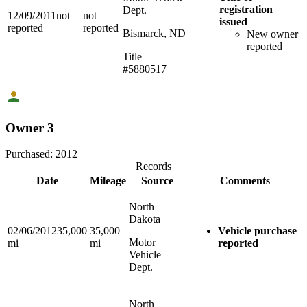
registration
Dept.
12/09/2011
not
not
issued
reported
reported
Bismarck, ND
New owner
reported
Title
#5880517
Owner 3
Purchased:
2012
Records
Date
Mileage
Source
Comments
North
Dakota
02/06/2012
35,000
35,000
Vehicle purchase
Motor
mi
mi
reported
Vehicle
Dept.
North