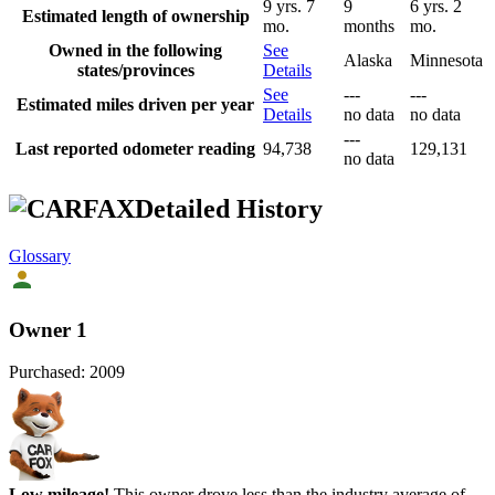
9 yrs. 7
9
6 yrs. 2
Estimated length of ownership
mo.
months
mo.
Owned in the following
See
Alaska
Minnesota
states/provinces
Details
See
---
---
Estimated miles driven per year
Details
no data
no data
---
Last reported odometer reading
94,738
129,131
no data
Detailed History
Glossary
Owner 1
Purchased:
2009
Low mileage!
This owner drove less than the industry average of