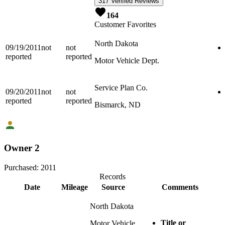
317 Verified Reviews
164
Customer Favorites
North Dakota
09/19/2011
not
not
reported
reported
Motor Vehicle Dept.
Service Plan Co.
09/20/2011
not
not
reported
reported
Bismarck, ND
Owner 2
Purchased:
2011
Records
Date
Mileage
Source
Comments
North Dakota
Title or
Motor Vehicle