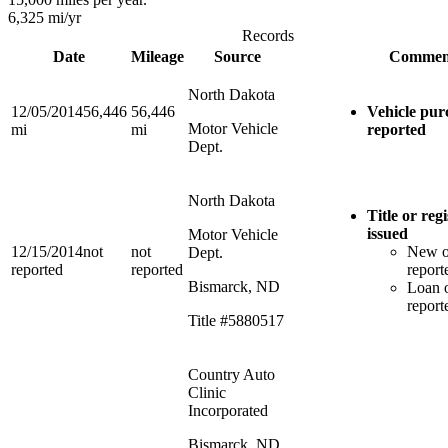
6,325
mi/yr
Records
Date
Mileage
Source
Commen
North Dakota
12/05/2014
56,446
56,446
Vehicle pur
Motor Vehicle
mi
mi
reported
Dept.
North Dakota
Title or reg
issued
Motor Vehicle
12/15/2014
not
not
New 
Dept.
reported
reported
report
Bismarck, ND
Loan o
report
Title #5880517
Country Auto
Clinic
Incorporated
Bismarck, ND