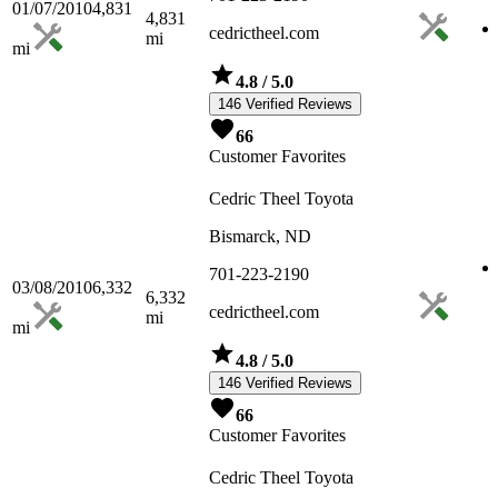
01/07/2010
4,831
4,831
cedrictheel.com
mi
mi
4.8
/ 5.0
146 Verified Reviews
66
Customer Favorites
Cedric Theel Toyota
Bismarck, ND
701-223-2190
03/08/2010
6,332
6,332
cedrictheel.com
mi
mi
4.8
/ 5.0
146 Verified Reviews
66
Customer Favorites
Cedric Theel Toyota