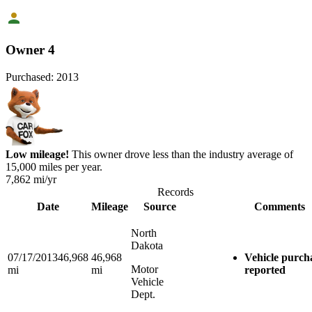
Owner 4
Purchased:
2013
Low mileage!
This owner drove less than the industry average of
15,000 miles per year.
7,862
mi/yr
Records
Date
Mileage
Source
Comments
North
Dakota
07/17/2013
46,968
46,968
Vehicle purch
Motor
mi
mi
reported
Vehicle
Dept.