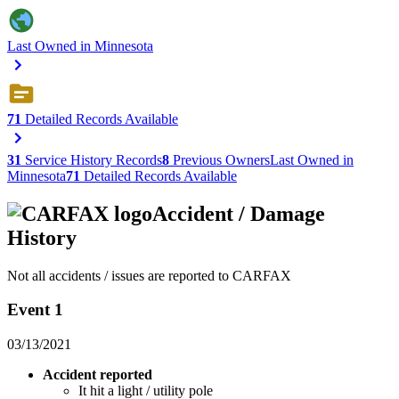
Last Owned in Minnesota
71
Detailed Records Available
31
Service History Records
8
Previous Owners
Last Owned in
Minnesota
71
Detailed Records Available
Accident / Damage
History
Not all accidents / issues are reported to CARFAX
Event 1
03/13/2021
Accident reported
It hit a light / utility pole