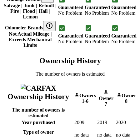
Salvage | Junk | Rebuilt |
Guaranteed
Guaranteed
Guaranteed
Fire | Flood | Hail |
No Problem
No Problem
No Problem
Lemon
Odometer Brands
Not Actual Mileage |
Guaranteed
Guaranteed
Guaranteed
Exceeds Mechanical
No Problem
No Problem
No Problem
Limits
Ownership History
The number of owners is estimated
Ownership History
Owners
Owner
Owner
1-6
8
7
The number of owners is
estimated
Year purchased
2009
2019
2020
---
---
---
Type of owner
no data
no data
no data