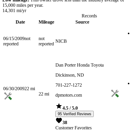
15,000 miles per year.
14,301
mi/yr
Records
Date
Mileage
Source
06/15/2009
not
not
NICB
reported
reported
Dan Porter Honda Toyota
Dickinson, ND
701-227-1272
06/30/2009
22
mi
22
mi
dpmotors.com
4.5
/ 5.0
95 Verified Reviews
38
Customer Favorites