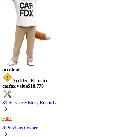
accident
Accident Reported
carfax value
$18,770
31
Service History Records
8
Previous Owners