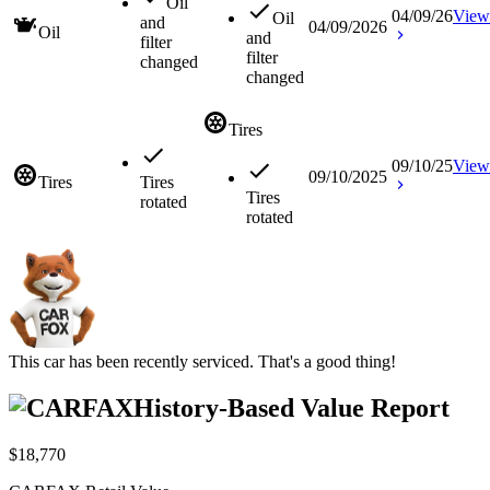
Oil
04/09/26
View
Oil
and
04/09/2026
Oil
and
filter
filter
changed
changed
Tires
09/10/25
View
09/10/2025
Tires
Tires
Tires
rotated
rotated
This car has been recently serviced. That's a good thing!
History-Based Value Report
$18,770