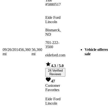
Title
#5880517
Eide Ford
Lincoln
Bismarck,
ND
701-222-
3500
09/26/2014
56,360
56,360
Vehicle offere
mi
mi
sale
eideford.com
4.3
/ 5.0
24 Verified
Reviews
47
Customer
Favorites
Eide Ford
Lincoln