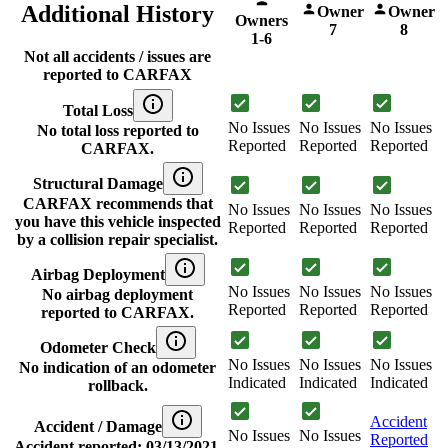
Additional History
Owner
Owner
Owners
7
8
1-6
Not all accidents / issues are
reported to CARFAX
Total Loss
No Issues
No Issues
No Issues
No total loss reported to
Reported
Reported
Reported
CARFAX.
Structural Damage
CARFAX recommends that
No Issues
No Issues
No Issues
you have this vehicle inspected
Reported
Reported
Reported
by a collision repair specialist.
Airbag Deployment
No Issues
No Issues
No Issues
No airbag deployment
Reported
Reported
Reported
reported to CARFAX.
Odometer Check
No Issues
No Issues
No Issues
No indication of an odometer
Indicated
Indicated
Indicated
rollback.
Accident
Accident / Damage
No Issues
No Issues
Reported
Accident reported: 03/13/2021.