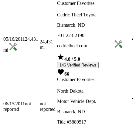
Customer Favorites
Cedric Theel Toyota
Bismarck, ND
701-223-2190
05/16/2011
24,431
24,431
cedrictheel.com
mi
mi
4.8
/ 5.0
146 Verified Reviews
66
Customer Favorites
North Dakota
Motor Vehicle Dept.
06/15/2011
not
not
reported
reported
Bismarck, ND
Title #5880517