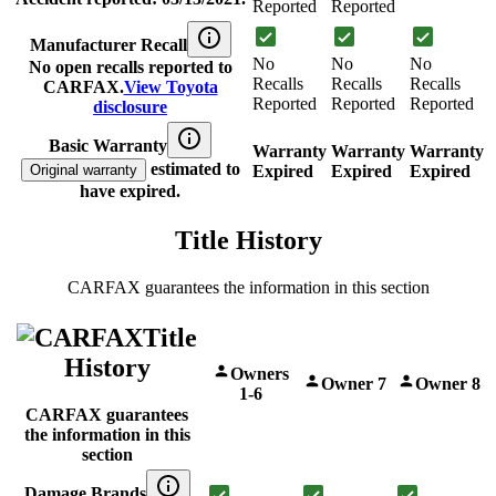
Reported
Reported
Manufacturer Recall
No
No
No
No open recalls reported to
Recalls
Recalls
Recalls
CARFAX.
View Toyota
Reported
Reported
Reported
disclosure
Basic Warranty
Warranty
Warranty
Warranty
estimated to
Original warranty
Expired
Expired
Expired
have expired.
Title History
CARFAX guarantees the information in this section
Title
History
Owners
Owner 7
Owner 8
1-6
CARFAX guarantees
the information in this
section
Damage Brands