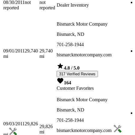
08/30/2011
not
not
Dealer Inventory
reported
reported
Bismarck Motor Company
Bismarck, ND
701-258-1944
09/01/2011
29,740
29,740
bismarckmotorcompany.com
mi
mi
4.8
/ 5.0
317 Verified Reviews
164
Customer Favorites
Bismarck Motor Company
Bismarck, ND
701-258-1944
09/03/2011
29,826
29,826
bismarckmotorcompany.com
mi
mi